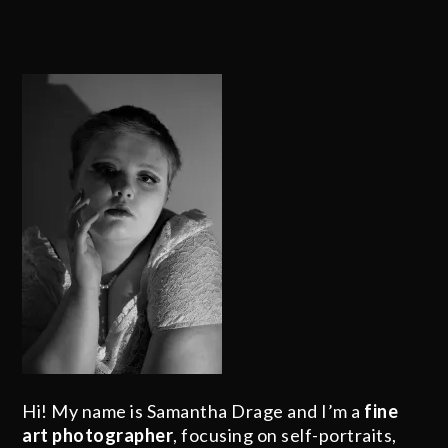
Hi! My name is Samantha Drage and I’m a
fine
art photographer
, focusing on self-portraits,