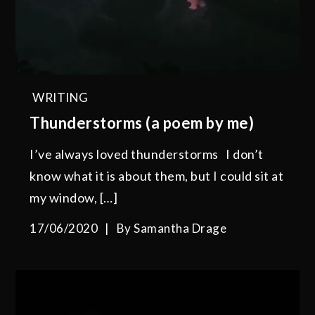
WRITING
Thunderstorms (a poem by me)
I’ve always loved thunderstorms I don’t
know what it is about them, but I could sit at
my window, […]
17/06/2020
By
Samantha Drage