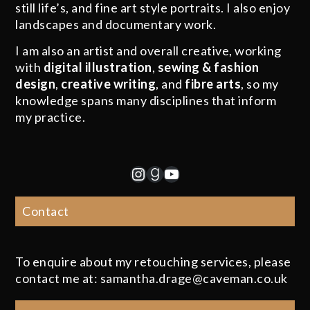
still life’s, and fine art style portraits. I also enjoy
landscapes and documentary work.
I am also an artist and overall creative, working
with
digital illustration
,
sewing & fashion
design
,
creative writing
, and
fibre arts
, so my
knowledge spans many disciplines that inform
my practice.
Instagram
Goodreads
YouTube
Contact
To enquire about my retouching services, please
contact me at: samantha.drage@caveman.co.uk