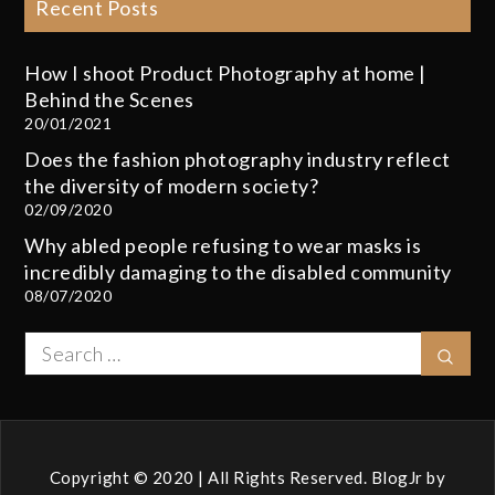
Recent Posts
How I shoot Product Photography at home |
Behind the Scenes
20/01/2021
Does the fashion photography industry reflect
the diversity of modern society?
02/09/2020
Why abled people refusing to wear masks is
incredibly damaging to the disabled community
08/07/2020
Search
Sear
for:
Copyright © 2020 | All Rights Reserved. BlogJr by