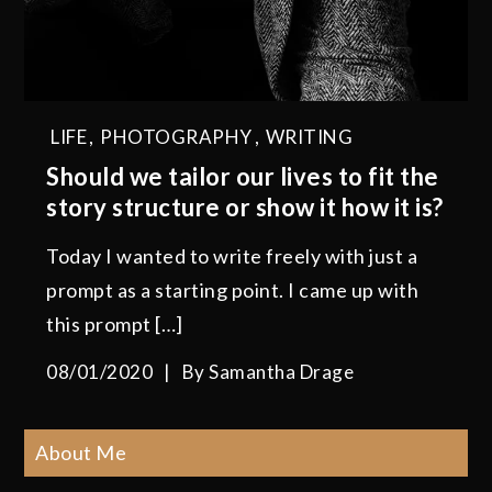
LIFE
,
PHOTOGRAPHY
,
WRITING
Should we tailor our lives to fit the
story structure or show it how it is?
Today I wanted to write freely with just a
prompt as a starting point. I came up with
this prompt […]
08/01/2020
By
Samantha Drage
About Me