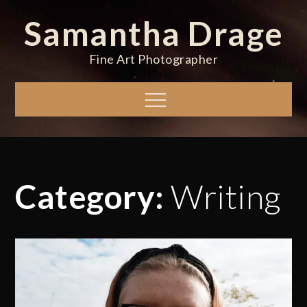
Skip
Samantha Drage
to
content
Fine Art Photographer
Menu
Category:
Writing