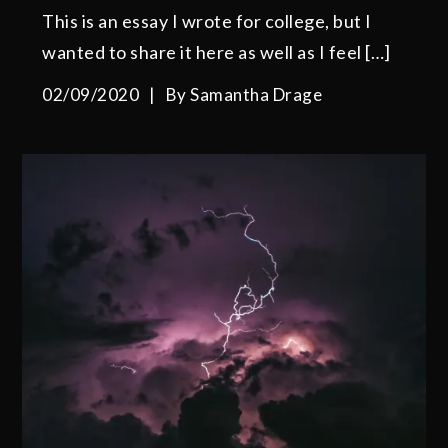
This is an essay I wrote for college, but I
wanted to share it here as well as I feel […]
02/09/2020
By
Samantha Drage