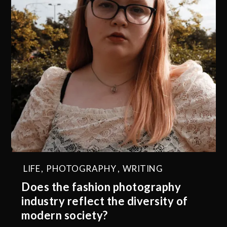
LIFE
,
PHOTOGRAPHY
,
WRITING
Does the fashion photography
industry reflect the diversity of
modern society?