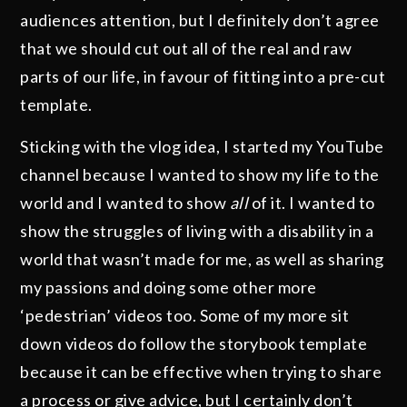
audiences attention, but I definitely don’t agree
that we should cut out all of the real and raw
parts of our life, in favour of fitting into a pre-cut
template.
Sticking with the vlog idea, I started my YouTube
channel because I wanted to show my life to the
world and I wanted to show
all
of it. I wanted to
show the struggles of living with a disability in a
world that wasn’t made for me, as well as sharing
my passions and doing some other more
‘pedestrian’ videos too. Some of my more sit
down videos do follow the storybook template
because it can be effective when trying to share
a process or give advice, but I certainly don’t