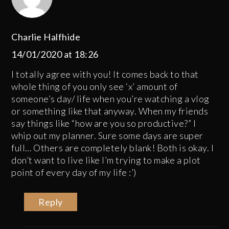
Charlie Halfhide
14/01/2020 at 18:26
I totally agree with you! It comes back to that
whole thing of you only see ‘x’ amount of
someone’s day/ life when you’re watching a vlog
or something like that anyway. When my friends
say things like “how are you so productive?” I
whip out my planner. Sure some days are super
full… Others are completely blank! Both is okay. I
don’t want to live like I’m trying to make a plot
point of every day of my life :’)
Reply