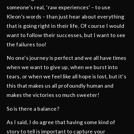
someone’s real, ‘raw experiences’ – to use
Kleon’s words – than just hear about everything
that is going right in their life. Of course I would
want to follow their successes, but I want to see
the failures too!
No one’s journey is perfect and we all have times
when we want to give up, when we burst into
tears, or when we feel like all hope is lost, but it’s
this that makes us all profoundly human and
makes the victories so much sweeter!
So is there a balance?
As I said, I do agree that having some kind of
story to tell is important to capture your