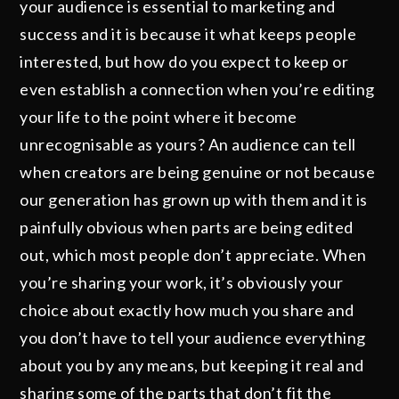
your audience is essential to marketing and
success and it is because it what keeps people
interested, but how do you expect to keep or
even establish a connection when you’re editing
your life to the point where it become
unrecognisable as yours? An audience can tell
when creators are being genuine or not because
our generation has grown up with them and it is
painfully obvious when parts are being edited
out, which most people don’t appreciate. When
you’re sharing your work, it’s obviously your
choice about exactly how much you share and
you don’t have to tell your audience everything
about you by any means, but keeping it real and
sharing some of the parts that don’t fit the