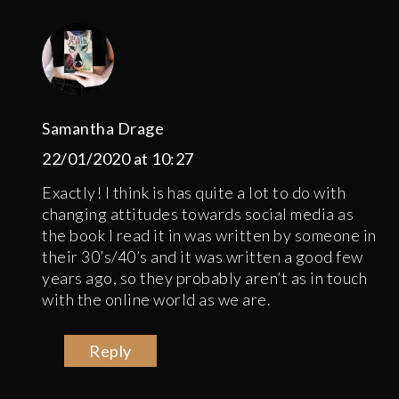
Samantha Drage
22/01/2020 at 10:27
Exactly! I think is has quite a lot to do with
changing attitudes towards social media as
the book I read it in was written by someone in
their 30’s/40’s and it was written a good few
years ago, so they probably aren’t as in touch
with the online world as we are.
Reply