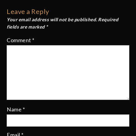
Leave a Reply
Your email address will not be published.
Required
fields are marked
*
Comment
*
Name
*
Email
*