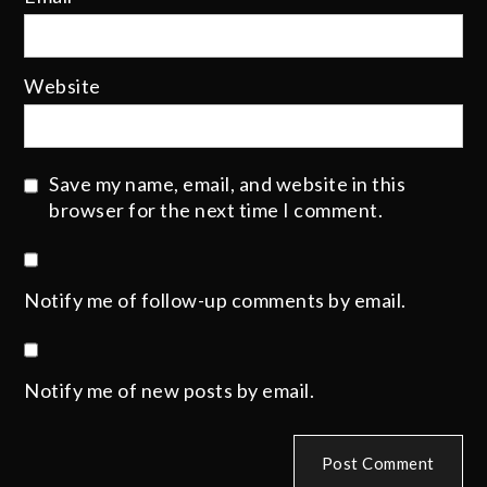
Website
Save my name, email, and website in this
browser for the next time I comment.
Notify me of follow-up comments by email.
Notify me of new posts by email.