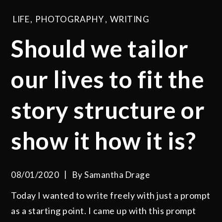
LIFE
,
PHOTOGRAPHY
,
WRITING
Should we tailor
our lives to fit the
story structure or
show it how it is?
08/01/2020
By
Samantha Drage
Today I wanted to write freely with just a prompt
as a starting point. I came up with this prompt