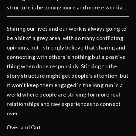
structure is becoming more and more essential.
Sharing our lives and our work is always going to
be a bit of a grey area, with so many conflicting
opinions, but I strongly believe that sharing and
connecting with others is nothing but a positive
thing when done responsibly. Sticking to the
story structure might get people’s attention, but
it won’t keep them engaged in the long run in a
world where people are striving for more real
relationships and raw experiences to connect
over.
Over and Out