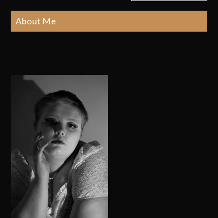
About Me