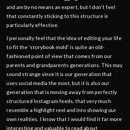
and am by no means an expert, but I don’t feel
that constantly sticking to this structure is
particularly effective.
I personally feel that the idea of editing your life
to fit the ‘storybook mold’ is quite an old-
fashioned point of view that comes from our
parents and grandparents generations. This may
sound strange since it is our generation that
uses social media the most, but it is also our
generation that is moving away from perfectly
structured Instagram feeds, that very much
resemble a highlight reel and into showing our
own realities. I know that I would find it far more
interesting and valuable to read about