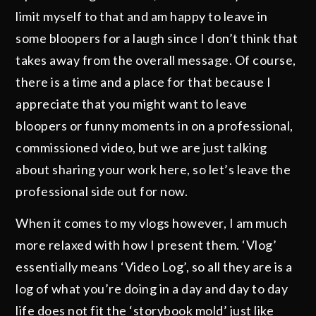
limit myself to that and am happy to leave in
some bloopers for a laugh since I don’t think that
takes away from the overall message. Of course,
there is a time and a place for that because I
appreciate that you might want to leave
bloopers or funny moments in on a professional,
commissioned video, but we are just talking
about sharing your work here, so let’s leave the
professional side out for now.
When it comes to my vlogs however, I am much
more relaxed with how I present them. ‘Vlog’
essentially means ‘Video Log’, so all they are is a
log of what you’re doing in a day and day to day
life does not fit the ‘storybook mold’ just like