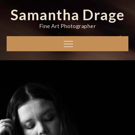
Skip
Samantha Drage
to
content
Fine Art Photographer
Menu