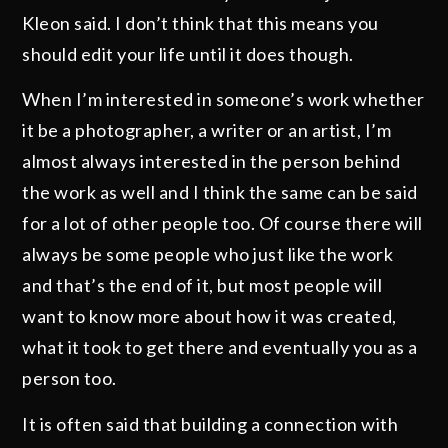
Kleon said. I don’t think that this means you
should edit your life until it does though.
When I’m interested in someone’s work whether
it be a photographer, a writer or an artist, I’m
almost always interested in the person behind
the work as well and I think the same can be said
for a lot of other people too. Of course there will
always be some people who just like the work
and that’s the end of it, but most people will
want to know more about how it was created,
what it took to get there and eventually you as a
person too.
It is often said that building a connection with