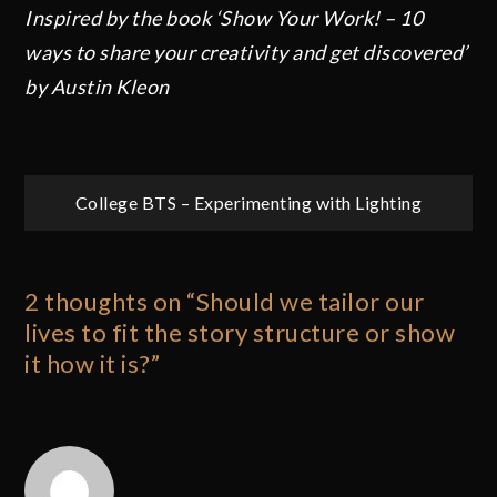
Inspired by the book ‘Show Your Work! – 10
ways to share your creativity and get discovered’
by Austin Kleon
Post
College BTS – Experimenting with Lighting
navigation
2 thoughts on “
Should we tailor our
lives to fit the story structure or show
it how it is?
”