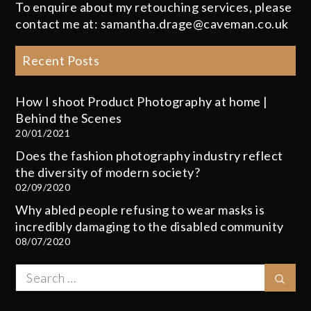
To enquire about my retouching services, please
contact me at: samantha.drage@caveman.co.uk
Recent Posts
How I shoot Product Photography at home |
Behind the Scenes
20/01/2021
Does the fashion photography industry reflect
the diversity of modern society?
02/09/2020
Why abled people refusing to wear masks is
incredibly damaging to the disabled community
08/07/2020
Search
Sear
for: