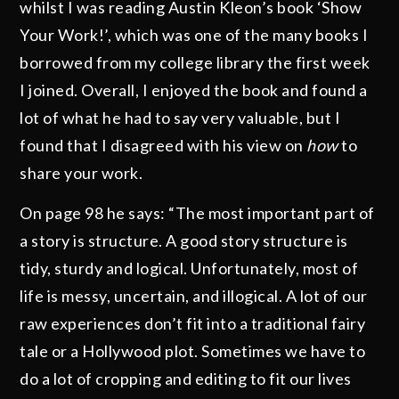
whilst I was reading Austin Kleon’s book ‘Show
Your Work!’, which was one of the many books I
borrowed from my college library the first week
I joined. Overall, I enjoyed the book and found a
lot of what he had to say very valuable, but I
found that I disagreed with his view on
how
to
share your work.
On page 98 he says: “The most important part of
a story is structure. A good story structure is
tidy, sturdy and logical. Unfortunately, most of
life is messy, uncertain, and illogical. A lot of our
raw experiences don’t fit into a traditional fairy
tale or a Hollywood plot. Sometimes we have to
do a lot of cropping and editing to fit our lives