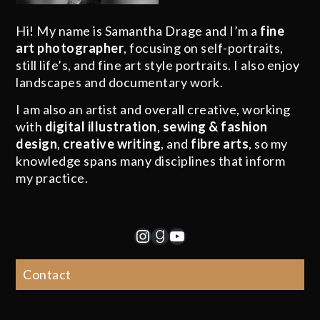
Hi! My name is Samantha Drage and I’m a
fine
art photographer
, focusing on self-portraits,
still life’s, and fine art style portraits. I also enjoy
landscapes and documentary work.
I am also an artist and overall creative, working
with
digital illustration
,
sewing & fashion
design
,
creative writing
, and
fibre arts
, so my
knowledge spans many disciplines that inform
my practice.
Instagram
Goodreads
YouTube
Contact