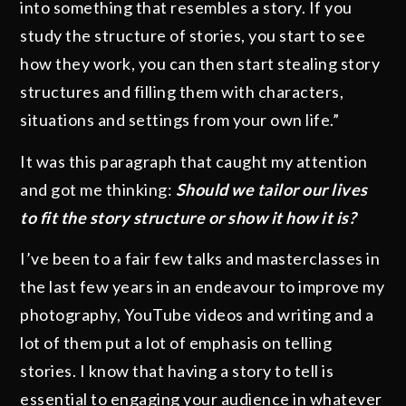
into something that resembles a story. If you
study the structure of stories, you start to see
how they work, you can then start stealing story
structures and filling them with characters,
situations and settings from your own life.”
It was this paragraph that caught my attention
and got me thinking:
Should we tailor our lives
to fit the story structure or show it how it is?
I’ve been to a fair few talks and masterclasses in
the last few years in an endeavour to improve my
photography, YouTube videos and writing and a
lot of them put a lot of emphasis on telling
stories. I know that having a story to tell is
essential to engaging your audience in whatever