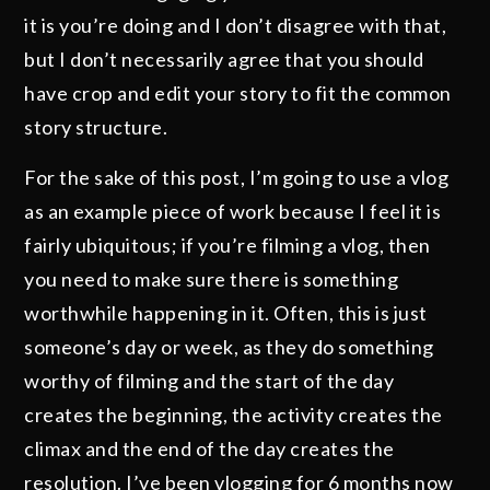
it is you’re doing and I don’t disagree with that,
but I don’t necessarily agree that you should
have crop and edit your story to fit the common
story structure.
For the sake of this post, I’m going to use a vlog
as an example piece of work because I feel it is
fairly ubiquitous; if you’re filming a vlog, then
you need to make sure there is something
worthwhile happening in it. Often, this is just
someone’s day or week, as they do something
worthy of filming and the start of the day
creates the beginning, the activity creates the
climax and the end of the day creates the
resolution. I’ve been vlogging for 6 months now