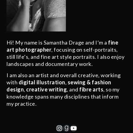
Hi! My name is Samantha Drage and I’m a
fine
art photographer
, focusing on self-portraits,
still life’s, and fine art style portraits. I also enjoy
landscapes and documentary work.
I am also an artist and overall creative, working
with
digital illustration
,
sewing & fashion
design
,
creative writing
, and
fibre arts
, so my
knowledge spans many disciplines that inform
my practice.
Instagram
Goodreads
YouTube