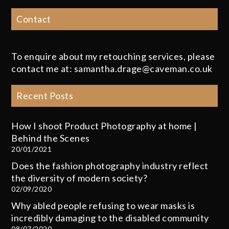
Contact
To enquire about my retouching services, please
contact me at: samantha.drage@caveman.co.uk
Recent Posts
How I shoot Product Photography at home |
Behind the Scenes
20/01/2021
Does the fashion photography industry reflect
the diversity of modern society?
02/09/2020
Why abled people refusing to wear masks is
incredibly damaging to the disabled community
08/07/2020