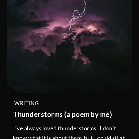
WRITING
Thunderstorms (a poem by me)
I’ve always loved thunderstorms I don’t
know what it is about them, but I could sit at