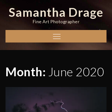
Skip
Samantha Drage
to
content
Fine Art Photographer
Menu
Month:
June 2020