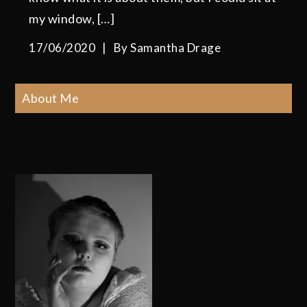
my window, […]
17/06/2020
By
Samantha Drage
About Me