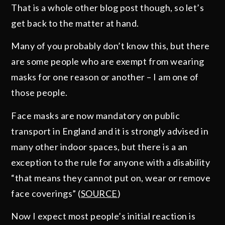
That is a whole other blog post though, so let’s
get back to the matter at hand.
Many of you probably don’t know this, but there
are some people who are exempt from wearing
masks for one reason or another – I am one of
those people.
Face masks are now mandatory on public
transport in England and it is strongly advised in
many other indoor spaces, but there is a an
exception to the rule for anyone with a disability
“that means they cannot put on, wear or remove
face coverings” (
SOURCE
)
Now I expect most people’s initial reaction is