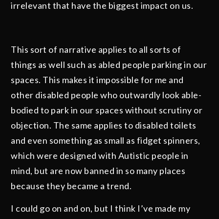
irrelevant that have the biggest impact on us.
This sort of narrative applies to all sorts of
things as well such as abled people parking in our
spaces. This makes it impossible for me and
other disabled people who outwardly look able-
bodied to park in our spaces without scrutiny or
objection. The same applies to disabled toilets
and even something as small as fidget spinners,
which were designed with Autistic people in
mind, but are now banned in so many places
because they became a trend.
I could go on and on, but I think I’ve made my