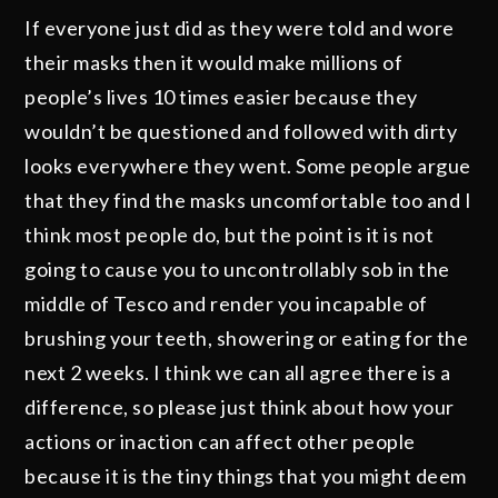
If everyone just did as they were told and wore
their masks then it would make millions of
people’s lives 10 times easier because they
wouldn’t be questioned and followed with dirty
looks everywhere they went. Some people argue
that they find the masks uncomfortable too and I
think most people do, but the point is it is not
going to cause you to uncontrollably sob in the
middle of Tesco and render you incapable of
brushing your teeth, showering or eating for the
next 2 weeks. I think we can all agree there is a
difference, so please just think about how your
actions or inaction can affect other people
because it is the tiny things that you might deem