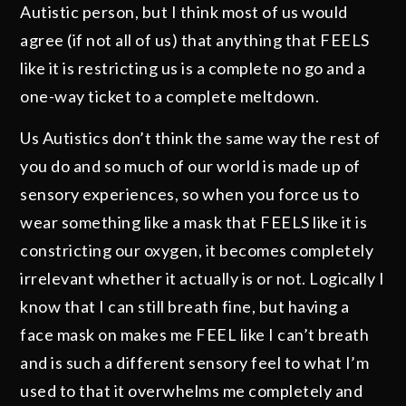
Autistic person, but I think most of us would
agree (if not all of us) that anything that FEELS
like it is restricting us is a complete no go and a
one-way ticket to a complete meltdown.
Us Autistics don’t think the same way the rest of
you do and so much of our world is made up of
sensory experiences, so when you force us to
wear something like a mask that FEELS like it is
constricting our oxygen, it becomes completely
irrelevant whether it actually is or not. Logically I
know that I can still breath fine, but having a
face mask on makes me FEEL like I can’t breath
and is such a different sensory feel to what I’m
used to that it overwhelms me completely and