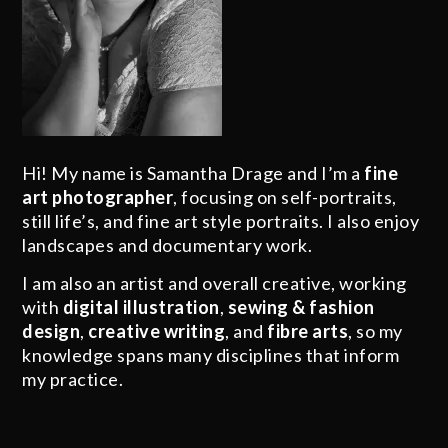
Hi! My name is Samantha Drage and I’m a
fine
art photographer
, focusing on self-portraits,
still life’s, and fine art style portraits. I also enjoy
landscapes and documentary work.
I am also an artist and overall creative, working
with
digital illustration
,
sewing & fashion
design
,
creative writing
, and
fibre arts
, so my
knowledge spans many disciplines that inform
my practice.