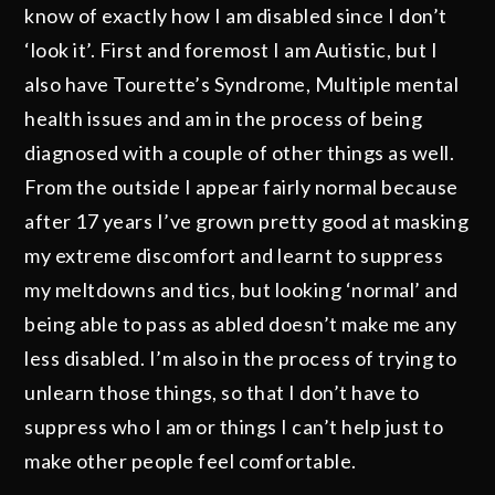
know of exactly how I am disabled since I don’t
‘look it’. First and foremost I am Autistic, but I
also have Tourette’s Syndrome, Multiple mental
health issues and am in the process of being
diagnosed with a couple of other things as well.
From the outside I appear fairly normal because
after 17 years I’ve grown pretty good at masking
my extreme discomfort and learnt to suppress
my meltdowns and tics, but looking ‘normal’ and
being able to pass as abled doesn’t make me any
less disabled. I’m also in the process of trying to
unlearn those things, so that I don’t have to
suppress who I am or things I can’t help just to
make other people feel comfortable.