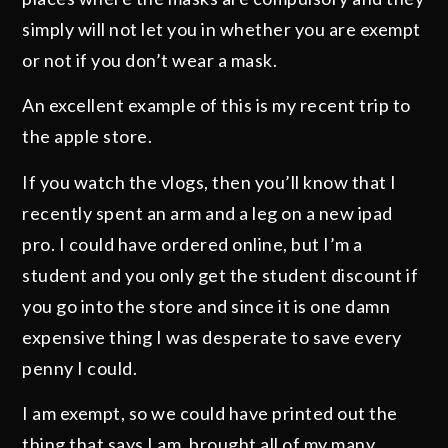
simply will not let you in whether you are exempt
or not if you don’t wear a mask.
An excellent example of this is my recent trip to
the apple store.
If you watch the vlogs, then you’ll know that I
recently spent an arm and a leg on a new ipad
pro. I could have ordered online, but I’m a
student and you only get the student discount if
you go into the store and since it is one damn
expensive thing I was desperate to save every
penny I could.
I am exempt, so we could have printed out the
thing that says I am, brought all of my many