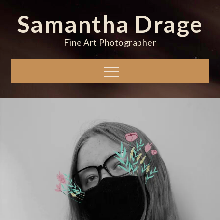
Skip
Samantha Drage
to
content
Fine Art Photographer
Menu