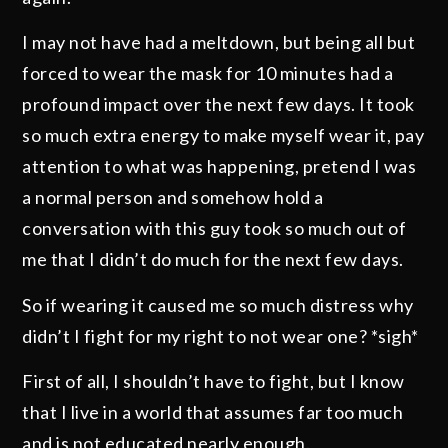
I may not have had a meltdown, but being all but
forced to wear the mask for 10 minutes had a
profound impact over the next few days. It took
so much extra energy to make myself wear it, pay
attention to what was happening, pretend I was
a normal person and somehow hold a
conversation with this guy took so much out of
me that I didn’t do much for the next few days.
So if wearing it caused me so much distress why
didn’t I fight for my right to not wear one? *sigh*
First of all, I shouldn’t have to fight, but I know
that I live in a world that assumes far too much
and is not educated nearly enough.