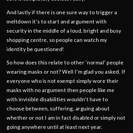
And lastly if there is one sure way to trigger a
meltdown it’s to start and argument with
security in the middle of a loud, bright and busy
shopping centre, so people can watch my
identity be questioned!
So how does this relate to other ‘normal’ people
wearing masks or not? Well I’m glad you asked. If
everyone who is not exempt simply wore their
masks with no argument then people like me
with invisible disabilities wouldn’t have to
choose between, suffering, arguing about
whether or not I am in fact disabled or simply not
going anywhere until at least next year.