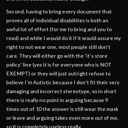
Second, having to bring every document that
proves all of individual disabilities is both an
awful lot of effort (for me to bring and you to
read) and while I would do it if it would assure my
right to not wear one, most people still don’t
care. They will either go with the ‘it’s store
policy’ line (yes it is for everyone who is NOT
EXEMPT) or they will just outright refuse to
believe I’m Autistic because I don’t fit their very
damaging and incorrect stereotype, so in short
there is really no point in arguing because 9
times out of 10 the answer is still wear the mask
or leave and arguing takes even more out of me,
so it is completely useless really.