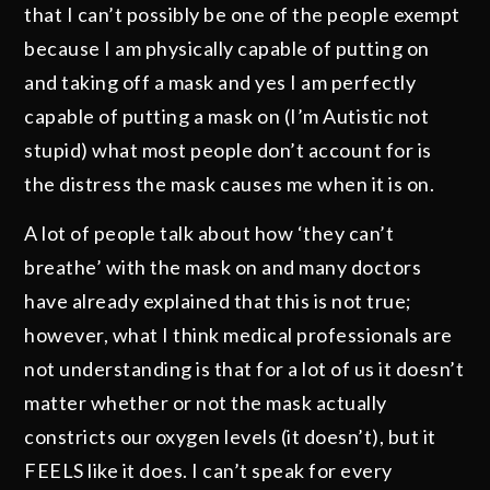
that I can’t possibly be one of the people exempt
because I am physically capable of putting on
and taking off a mask and yes I am perfectly
capable of putting a mask on (I’m Autistic not
stupid) what most people don’t account for is
the distress the mask causes me when it is on.
A lot of people talk about how ‘they can’t
breathe’ with the mask on and many doctors
have already explained that this is not true;
however, what I think medical professionals are
not understanding is that for a lot of us it doesn’t
matter whether or not the mask actually
constricts our oxygen levels (it doesn’t), but it
FEELS like it does. I can’t speak for every