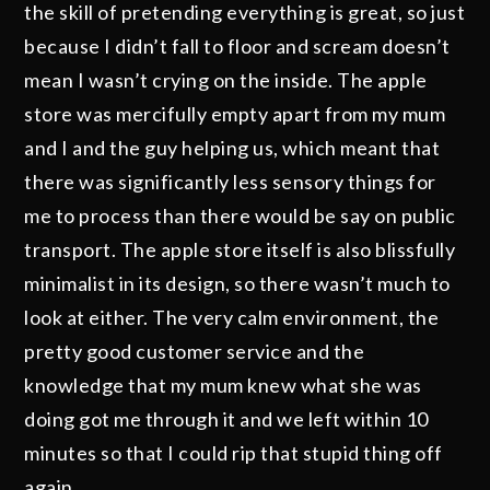
the skill of pretending everything is great, so just
because I didn’t fall to floor and scream doesn’t
mean I wasn’t crying on the inside. The apple
store was mercifully empty apart from my mum
and I and the guy helping us, which meant that
there was significantly less sensory things for
me to process than there would be say on public
transport. The apple store itself is also blissfully
minimalist in its design, so there wasn’t much to
look at either. The very calm environment, the
pretty good customer service and the
knowledge that my mum knew what she was
doing got me through it and we left within 10
minutes so that I could rip that stupid thing off
again.