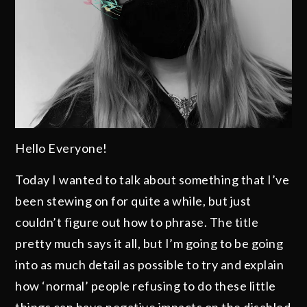
Hello Everyone!
Today I wanted to talk about something that I’ve
been stewing on for quite a while, but just
couldn’t figure out how to phrase. The title
pretty much says it all, but I’m going to be going
into as much detail as possible to try and explain
how ‘normal’ people refusing to do these little
things can have negative impacts on the disabled