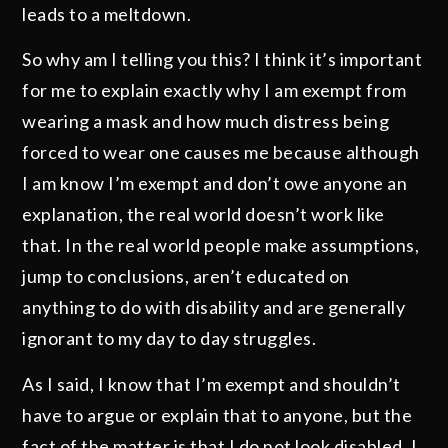
leads to a meltdown.
So why am I telling you this? I think it’s important
for me to explain exactly why I am exempt from
wearing a mask and how much distress being
forced to wear one causes me because although
I am know I’m exempt and don’t owe anyone an
explanation, the real world doesn’t work like
that. In the real world people make assumptions,
jump to conclusions, aren’t educated on
anything to do with disability and are generally
ignorant to my day to day struggles.
As I said, I know that I’m exempt and shouldn’t
have to argue or explain that to anyone, but the
fact of the matter is that I do not look disabled. I