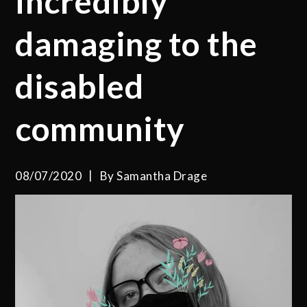
incredibly
damaging to the
disabled
community
08/07/2020
By
Samantha Drage