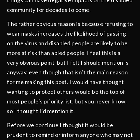
community for decades to come.
The rather obvious reason is because refusing to
wear masks increases the likelihood of passing
on the virus and disabled people are likely to be
more at risk than abled people. I feel this is a
very obvious point, but I felt I should mention is
anyway, even though that isn’t the main reason
for me making this post. I would have thought
wanting to protect others would be the top of
most people’s priority list, but you never know,
so I thought I’d mention it.
Before we continue I thought it would be
prudent to remind or inform anyone who may not