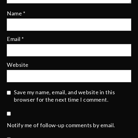
Name
*
Email
*
Website
Save my name, email, and website in this
browser for the next time I comment.
Notify me of follow-up comments by email.