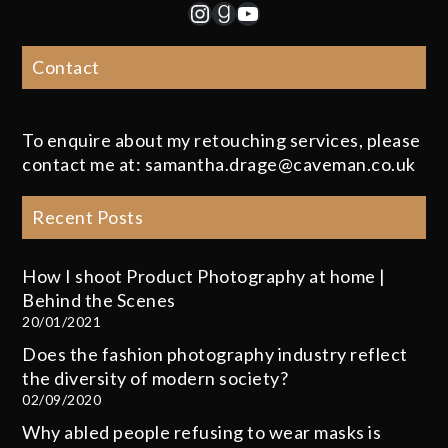
Instagram
Goodreads
YouTube
Contact
To enquire about my retouching services, please
contact me at: samantha.drage@caveman.co.uk
Recent Posts
How I shoot Product Photography at home |
Behind the Scenes
20/01/2021
Does the fashion photography industry reflect
the diversity of modern society?
02/09/2020
Why abled people refusing to wear masks is