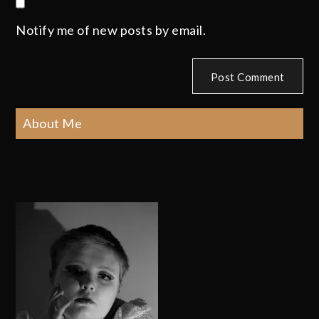
Notify me of new posts by email.
About Me