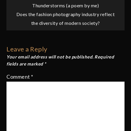
Post
Thunderstorms (a poem by me)
Does the fashion photography industry reflect
navigation
the diversity of modern society?
Leave a Reply
Your email address will not be published.
Required
fields are marked
*
Comment
*