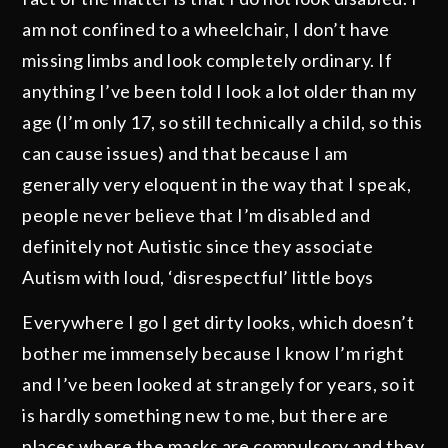
am not confined to a wheelchair, I don’t have
missing limbs and look completely ordinary. If
anything I’ve been told I look a lot older than my
age (I’m only 17, so still technically a child, so this
can cause issues) and that because I am
generally very eloquent in the way that I speak,
people never believe that I’m disabled and
definitely not Autistic since they associate
Autism with loud, ‘disrespectful’ little boys
Everywhere I go I get dirty looks, which doesn’t
bother me immensely because I know I’m right
and I’ve been looked at strangely for years, so it
is hardly something new to me, but there are
places where the masks are compulsory and they