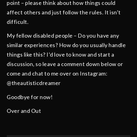
point – please think about how things could
affect others and just follow the rules. It isn’t
difficult.
My fellow disabled people – Do you have any
similar experiences? How do you usually handle
things like this? I’d love to know and start a
discussion, so leave a comment down below or
come and chat to me over on Instagram:
@theautisticdreamer
Goodbye for now!
Over and Out