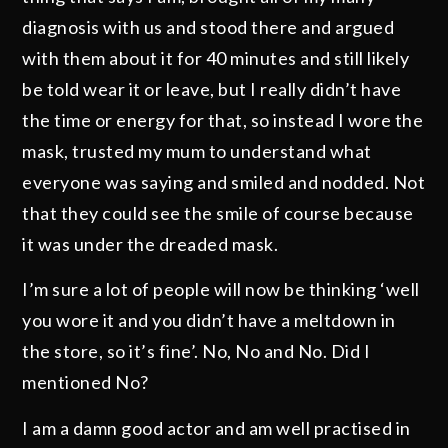
diagnosis with us and stood there and argued
with them about it for 40 minutes and still likely
be told wear it or leave, but I really didn’t have
the time or energy for that, so instead I wore the
mask, trusted my mum to understand what
everyone was saying and smiled and nodded. Not
that they could see the smile of course because
it was under the dreaded mask.
I’m sure a lot of people will now be thinking ‘well
you wore it and you didn’t have a meltdown in
the store, so it’s fine’. No, No and No. Did I
mentioned No?
I am a damn good actor and am well practised in