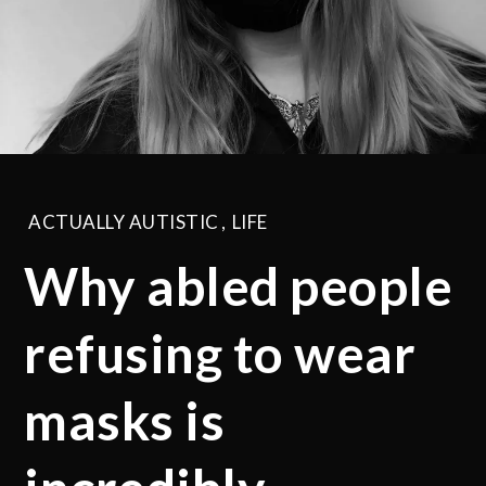
ACTUALLY AUTISTIC
,
LIFE
Why abled people
refusing to wear
masks is