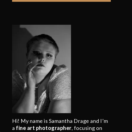
Hi! My name is Samantha Drage and I’m
a
fine art photographer
, focusing on