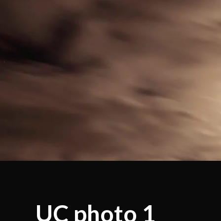
UC photo 1