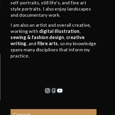
self-portraits, still life’s, and fine art
style portraits. I also enjoy landscapes
and documentary work.
I am also an artist and overall creative,
working with
digital illustration
,
sewing & fashion design
,
creative
writing
, and
fibre arts
, so my knowledge
spans many disciplines that inform my
practice.
Instagram
Goodreads
YouTube
Contact