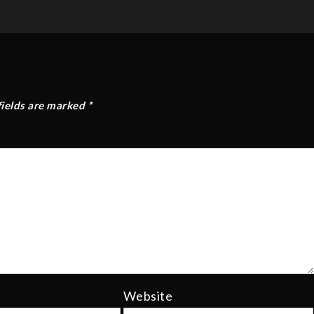
fields are marked
*
Website