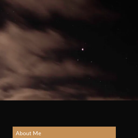
About Me