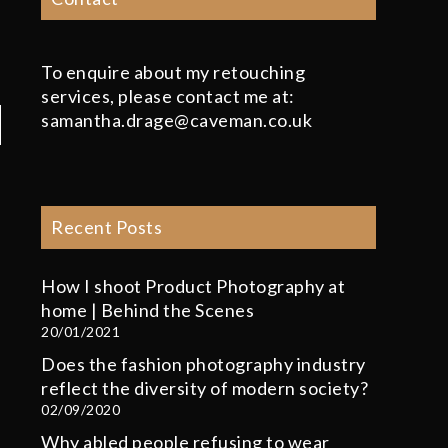
To enquire about my retouching
services, please contact me at:
samantha.drage@caveman.co.uk
Recent Posts
How I shoot Product Photography at
home | Behind the Scenes
20/01/2021
Does the fashion photography industry
reflect the diversity of modern society?
02/09/2020
Why abled people refusing to wear