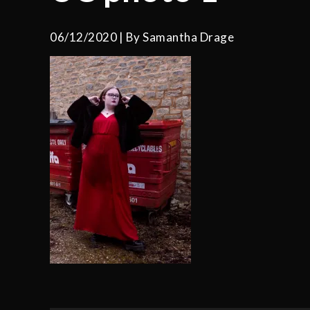
06/12/2020
By
Samantha Drage