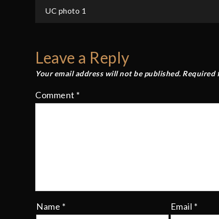
Post
UC photo 1
navigation
Leave a Reply
Your email address will not be published.
Required 
Comment
*
Name
*
Email
*