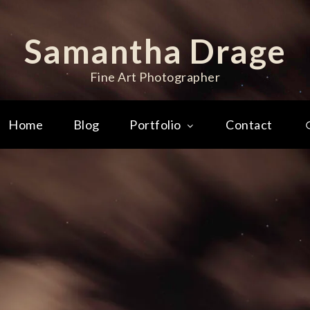
Samantha Drage
Fine Art Photographer
Home
Blog
Portfolio
Contact