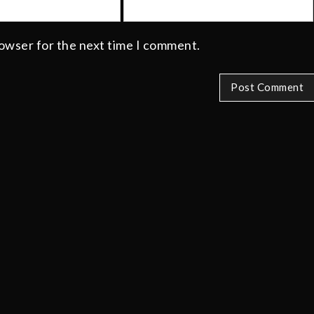
rowser for the next time I comment.