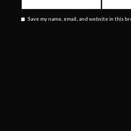
Save my name, email, and website in this b