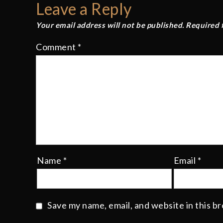
Leave a Reply
Your email address will not be published.
Required 
Comment
*
Name
*
Email
*
Save my name, email, and website in this b