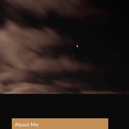
About Me