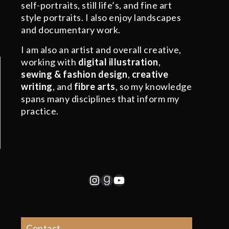
self-portraits, still life’s, and fine art
style portraits. I also enjoy landscapes
and documentary work.
I am also an artist and overall creative,
working with
digital illustration
,
sewing & fashion design
,
creative
writing
, and
fibre arts
, so my knowledge
spans many disciplines that inform my
practice.
Instagram
Goodreads
YouTube
Contact