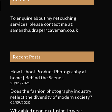
To enquire about my retouching
services, please contact me at:
samantha.drage@caveman.co.uk
Recent Posts
How I shoot Product Photography at
home | Behind the Scenes
20/01/2021
Does the fashion photography industry
reflect the diversity of modern society?
02/09/2020
Why abled people refusing to wear