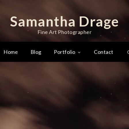
Samantha Drage
Fine Art Photographer
Home
Blog
Portfolio
Contact