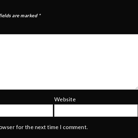
fields are marked
*
Website
rowser for the next time I comment.