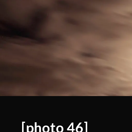
[photo 46]