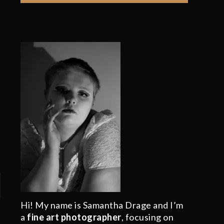
Hi! My name is Samantha Drage and I’m
a
fine art photographer
, focusing on