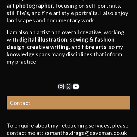
art photographer
, focusing on self-portraits,
still life’s, and fine art style portraits. I also enjoy
landscapes and documentary work.
I am also an artist and overall creative, working
with
digital illustration
,
sewing & fashion
design
,
creative writing
, and
fibre arts
, so my
knowledge spans many disciplines that inform
my practice.
Instagram
Goodreads
YouTube
Contact
To enquire about my retouching services, please
contact me at: samantha.drage@caveman.co.uk