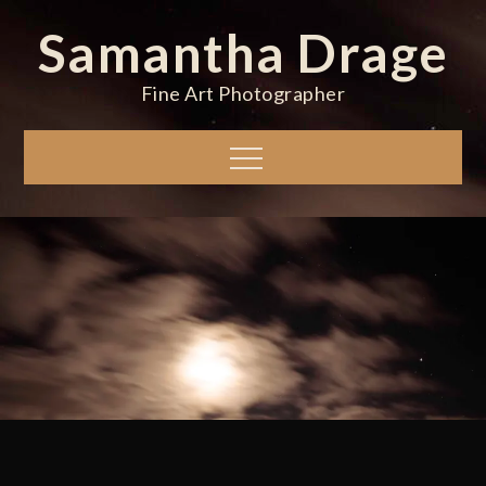
Skip
Samantha Drage
to
content
Fine Art Photographer
Menu