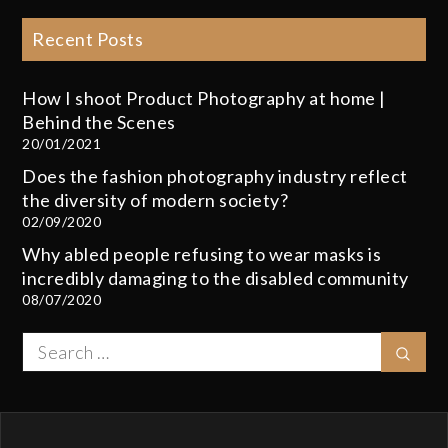
Recent Posts
How I shoot Product Photography at home |
Behind the Scenes
20/01/2021
Does the fashion photography industry reflect
the diversity of modern society?
02/09/2020
Why abled people refusing to wear masks is
incredibly damaging to the disabled community
08/07/2020
Search
Sear
for: