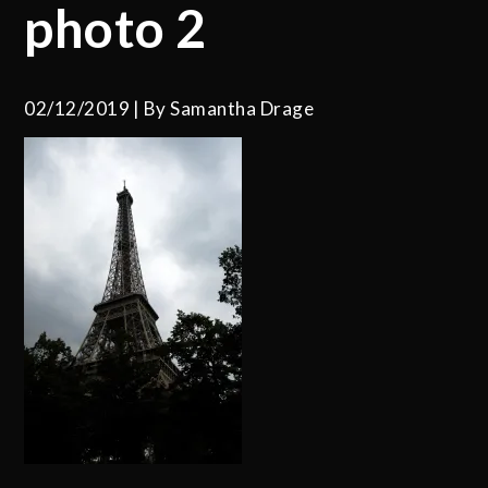
photo 2
02/12/2019
By
Samantha Drage