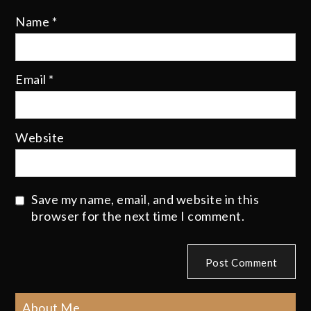
Name
*
Email
*
Website
Save my name, email, and website in this
browser for the next time I comment.
About Me