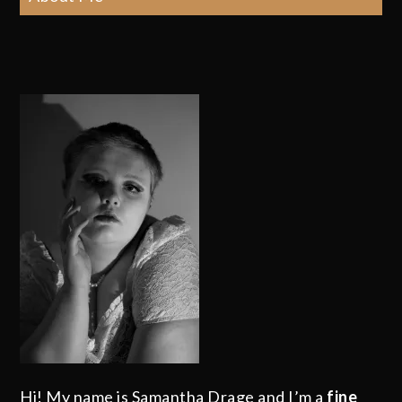
Hi! My name is Samantha Drage and I’m a
fine