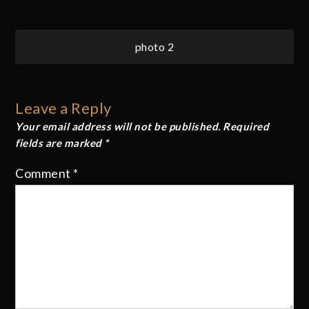
Post
photo 2
navigation
Leave a Reply
Your email address will not be published.
Required
fields are marked
*
Comment
*