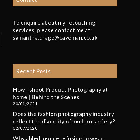
To enquire about my retouching
services, please contact me at:
samantha.drage@caveman.co.uk
Recent Posts
How I shoot Product Photography at
home | Behind the Scenes
20/01/2021
Does the fashion photography industry
reflect the diversity of modern society?
02/09/2020
Why abled people refusing to wear