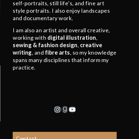
self-portraits, still life’s, and fine art
style portraits. I also enjoy landscapes
and documentary work.
I am also an artist and overall creative,
working with
digital illustration
,
sewing & fashion design
,
creative
writing
, and
fibre arts
, so my knowledge
spans many disciplines that inform my
practice.
Instagram
Goodreads
YouTube
Contact