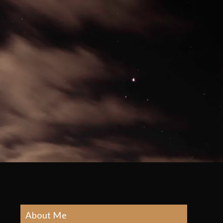
About Me