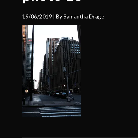
19/06/2019
By
Samantha Drage