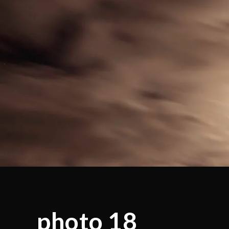
photo 18