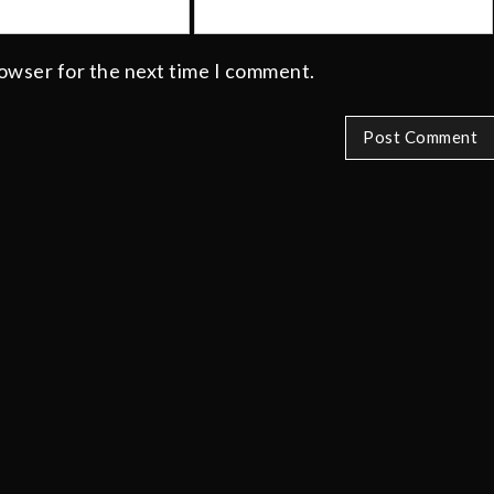
rowser for the next time I comment.