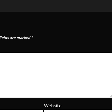
fields are marked
*
Website