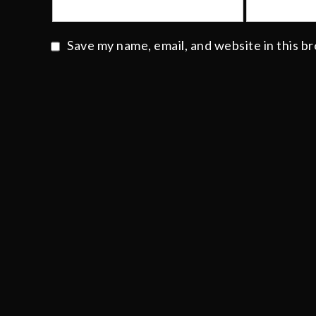
Save my name, email, and website in this b