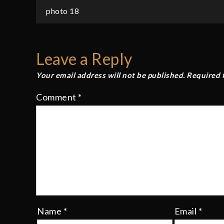
Post
photo 18
navigation
Leave a Reply
Your email address will not be published.
Required 
Comment
*
Name
*
Email
*