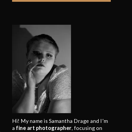
Hi! My name is Samantha Drage and I’m
a
fine art photographer
, focusing on