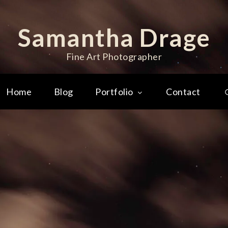
Samantha Drage
Fine Art Photographer
Home
Blog
Portfolio
Contact