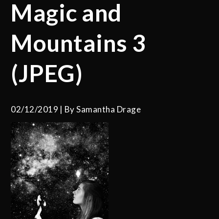
Magic and
Mountains 3
(JPEG)
02/12/2019
By
Samantha Drage