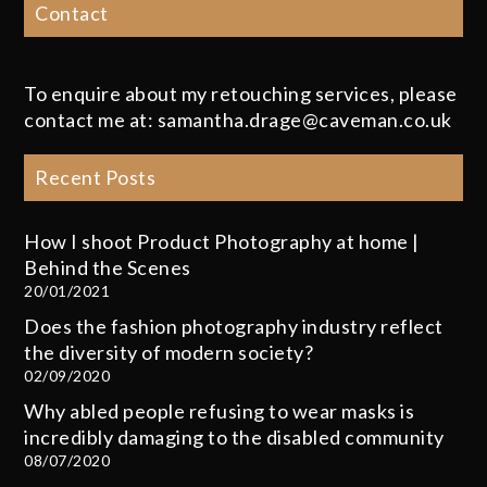
Contact
To enquire about my retouching services, please
contact me at: samantha.drage@caveman.co.uk
Recent Posts
How I shoot Product Photography at home |
Behind the Scenes
20/01/2021
Does the fashion photography industry reflect
the diversity of modern society?
02/09/2020
Why abled people refusing to wear masks is
incredibly damaging to the disabled community
08/07/2020