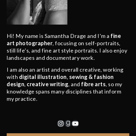
Hi! My name is Samantha Drage and I’m a
fine
art photographer
, focusing on self-portraits,
still life’s, and fine art style portraits. I also enjoy
landscapes and documentary work.
I am also an artist and overall creative, working
with
digital illustration
,
sewing & fashion
design
,
creative writing
, and
fibre arts
, so my
knowledge spans many disciplines that inform
my practice.
Instagram
Goodreads
YouTube