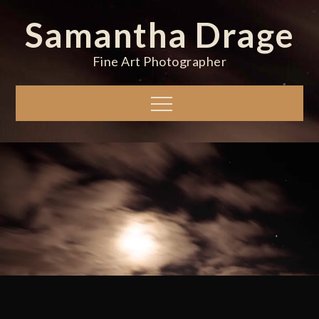
Skip
Samantha Drage
to
content
Fine Art Photographer
Menu