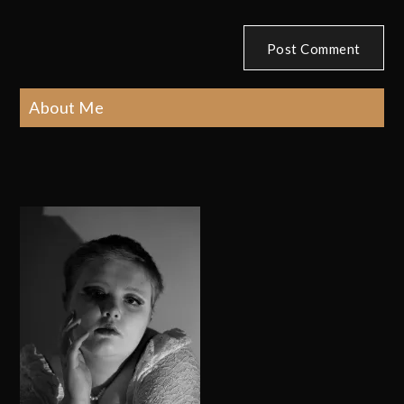
About Me