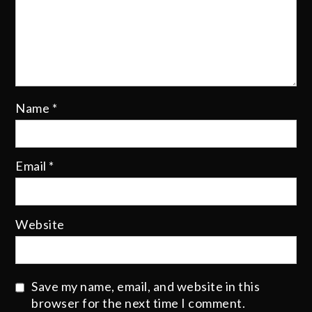
Name
*
Email
*
Website
Save my name, email, and website in this
browser for the next time I comment.