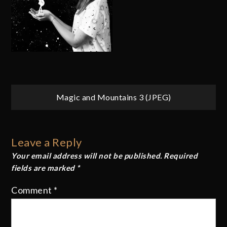
Post
Magic and Mountains 3 (JPEG)
navigation
Leave a Reply
Your email address will not be published.
Required
fields are marked
*
Comment
*