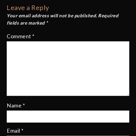
navigation
Leave a Reply
Your email address will not be published.
Required
fields are marked
*
Comment
*
Name
*
Email
*