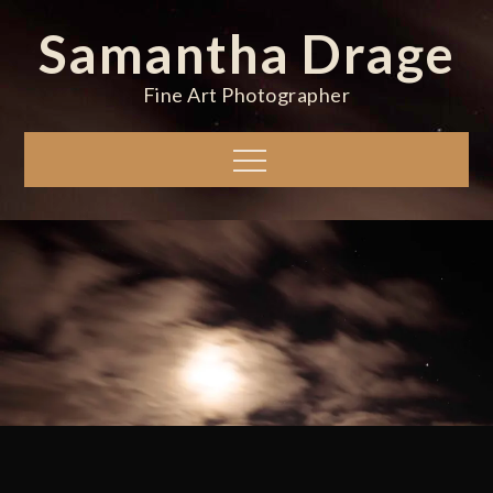
Skip
Samantha Drage
to
content
Fine Art Photographer
Menu