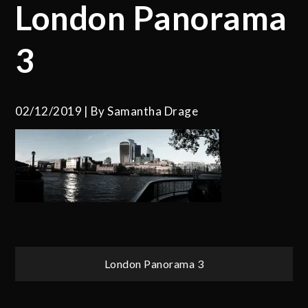
London Panorama
3
02/12/2019
By
Samantha Drage
Post
London Panorama 3