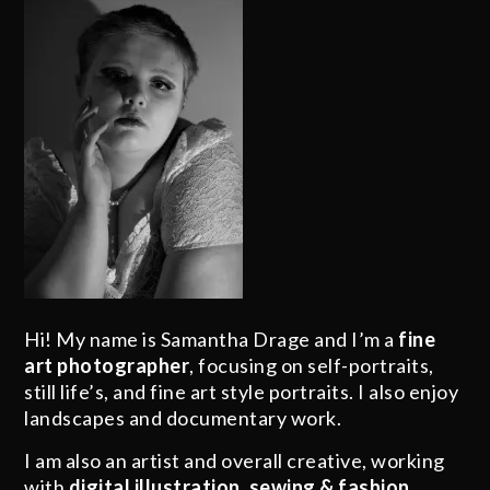
Hi! My name is Samantha Drage and I’m a
fine
art photographer
, focusing on self-portraits,
still life’s, and fine art style portraits. I also enjoy
landscapes and documentary work.
I am also an artist and overall creative, working
with
digital illustration
,
sewing & fashion