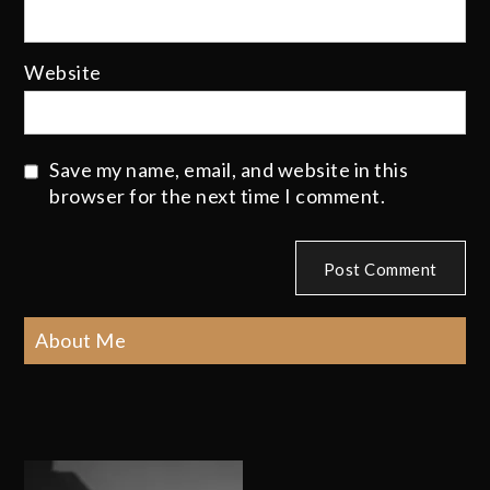
Website
Save my name, email, and website in this
browser for the next time I comment.
About Me