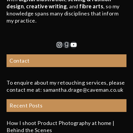
design
,
creative writing
, and
fibre arts
, so my
knowledge spans many disciplines that inform
my practice.
Instagram
Goodreads
YouTube
Contact
To enquire about my retouching services, please
contact me at: samantha.drage@caveman.co.uk
Recent Posts
How I shoot Product Photography at home |
Behind the Scenes