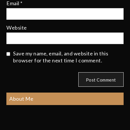
Email
*
Website
Save my name, email, and website in this
browser for the next time I comment.
About Me