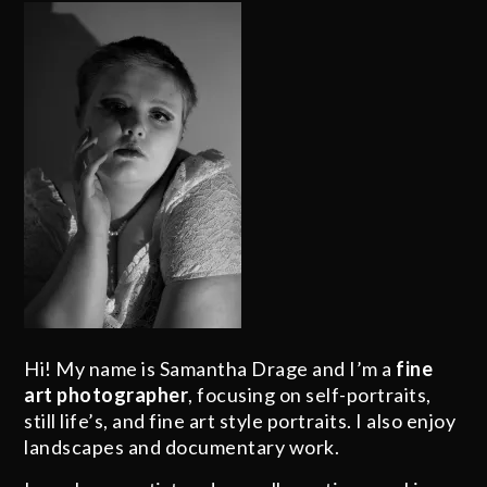
Hi! My name is Samantha Drage and I’m a
fine
art photographer
, focusing on self-portraits,
still life’s, and fine art style portraits. I also enjoy
landscapes and documentary work.