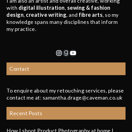
I am also an artist and overall creative, working
with
digital illustration
,
sewing & fashion
design
,
creative writing
, and
fibre arts
, so my
knowledge spans many disciplines that inform
my practice.
Instagram
Goodreads
YouTube
Contact
To enquire about my retouching services, please
contact me at: samantha.drage@caveman.co.uk
Recent Posts
How I shoot Product Photography at home |