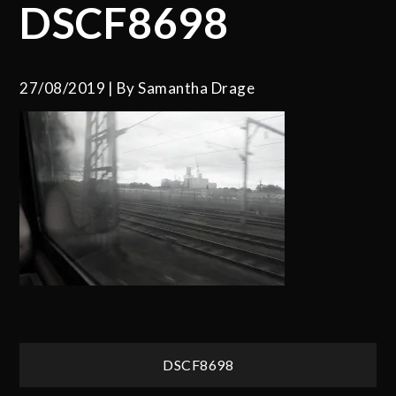
DSCF8698
27/08/2019
By
Samantha Drage
Post
DSCF8698