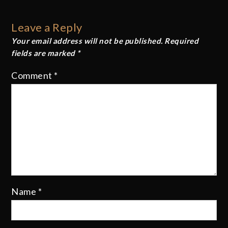
navigation
Leave a Reply
Your email address will not be published.
Required
fields are marked
*
Comment
*
Name
*