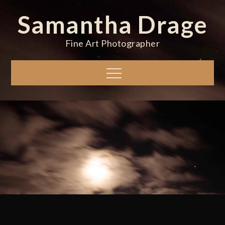
Skip
Samantha Drage
to
content
Fine Art Photographer
Menu