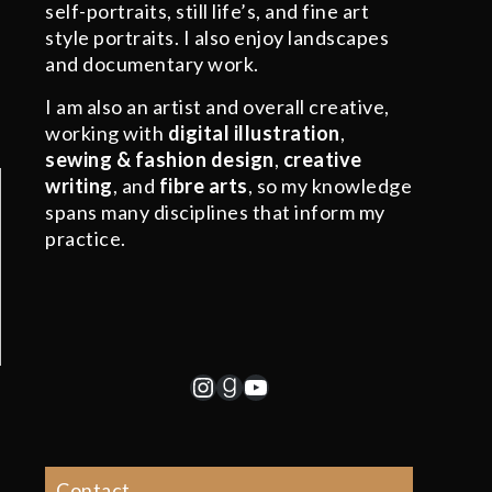
self-portraits, still life’s, and fine art
style portraits. I also enjoy landscapes
and documentary work.
I am also an artist and overall creative,
working with
digital illustration
,
sewing & fashion design
,
creative
writing
, and
fibre arts
, so my knowledge
spans many disciplines that inform my
practice.
Instagram
Goodreads
YouTube
Contact