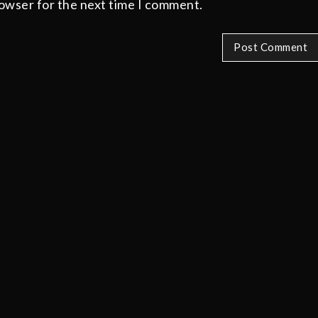
rowser for the next time I comment.