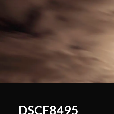
DSCF8495