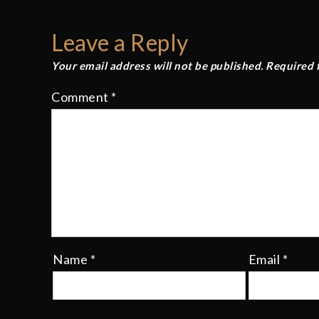
navigation
Leave a Reply
Your email address will not be published.
Required 
Comment
*
Name
*
Email
*