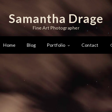
Samantha Drage
Fine Art Photographer
Home
Blog
Portfolio
Contact