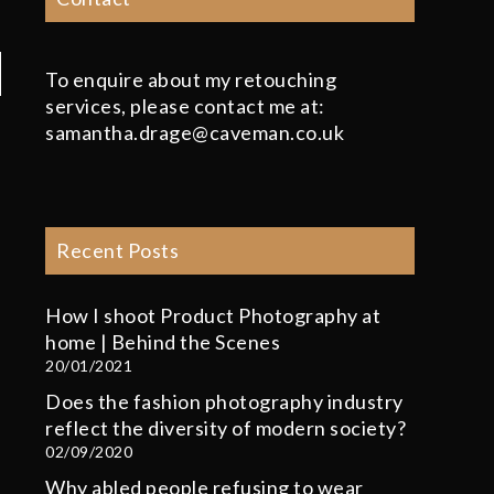
To enquire about my retouching
services, please contact me at:
samantha.drage@caveman.co.uk
Recent Posts
How I shoot Product Photography at
home | Behind the Scenes
20/01/2021
Does the fashion photography industry
reflect the diversity of modern society?
02/09/2020
Why abled people refusing to wear