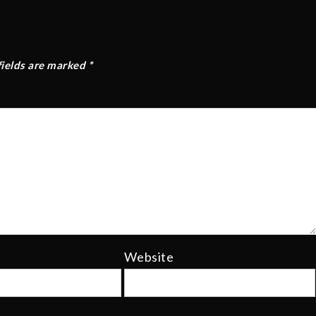
fields are marked
*
Website