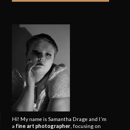
Hi! My name is Samantha Drage and I’m
a
fine art photographer
, focusing on