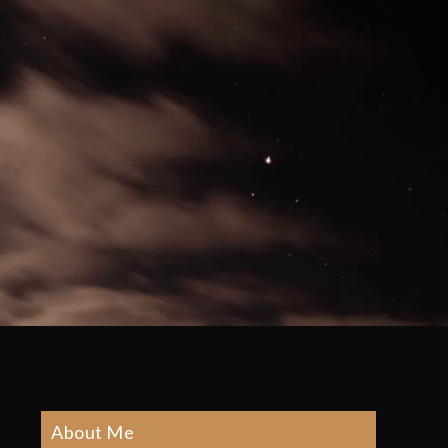
About Me