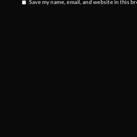
Save my name, email, and website in this b