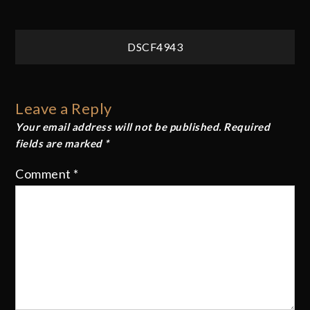
Post
DSCF4943
navigation
Leave a Reply
Your email address will not be published.
Required
fields are marked
*
Comment
*