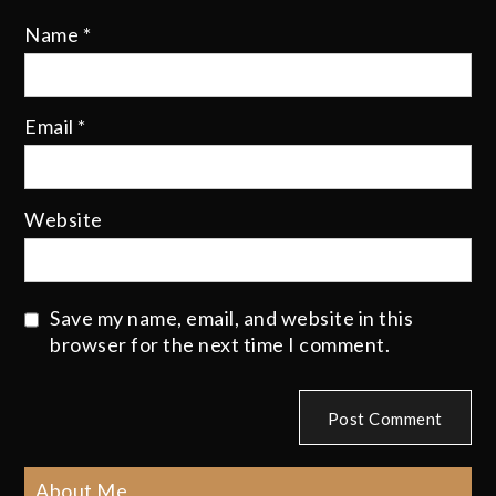
Name
*
Email
*
Website
Save my name, email, and website in this
browser for the next time I comment.
About Me