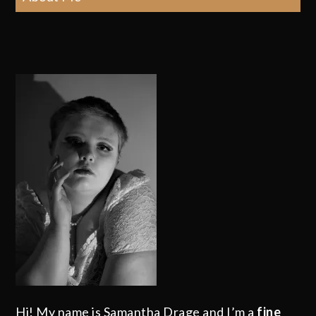
Hi! My name is Samantha Drage and I’m a
fine