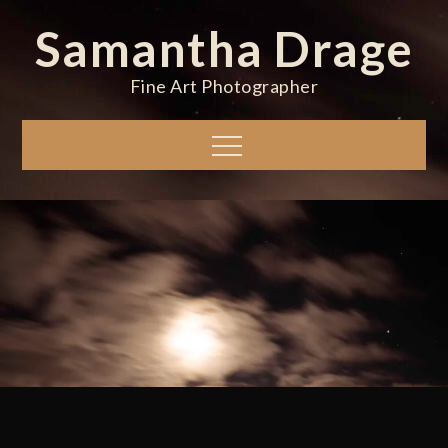
Skip
Samantha Drage
to
content
Fine Art Photographer
Menu