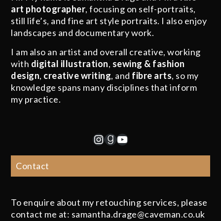
art photographer
, focusing on self-portraits,
still life’s, and fine art style portraits. I also enjoy
landscapes and documentary work.
I am also an artist and overall creative, working
with
digital illustration
,
sewing & fashion
design
,
creative writing
, and
fibre arts
, so my
knowledge spans many disciplines that inform
my practice.
Instagram
Goodreads
YouTube
Contact
To enquire about my retouching services, please
contact me at: samantha.drage@caveman.co.uk