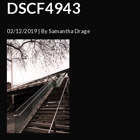
DSCF4943
02/12/2019
By
Samantha Drage