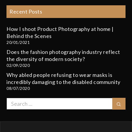
Recent Posts
How I shoot Product Photography at home |
Behind the Scenes
20/01/2021
Does the fashion photography industry reflect
the diversity of modern society?
02/09/2020
Why abled people refusing to wear masks is
incredibly damaging to the disabled community
08/07/2020
Search
Sear
for: