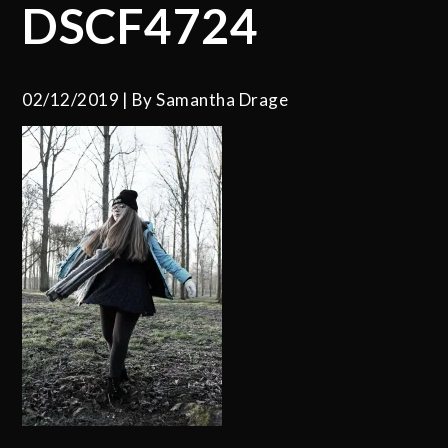
DSCF4724
02/12/2019
By
Samantha Drage