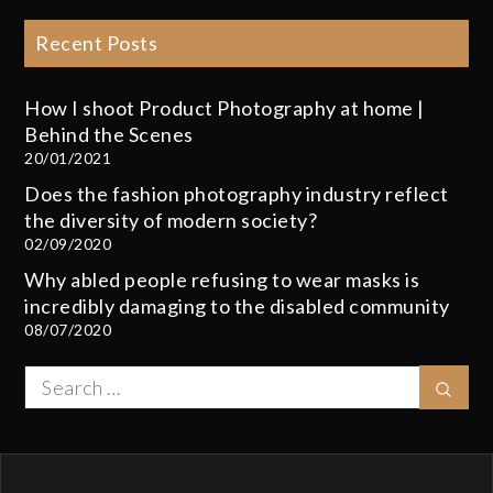
Recent Posts
How I shoot Product Photography at home |
Behind the Scenes
20/01/2021
Does the fashion photography industry reflect
the diversity of modern society?
02/09/2020
Why abled people refusing to wear masks is
incredibly damaging to the disabled community
08/07/2020
Search
Sear
for: