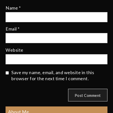
Name
*
Email
*
Website
Save my name, email, and website in this
browser for the next time I comment.
About Me