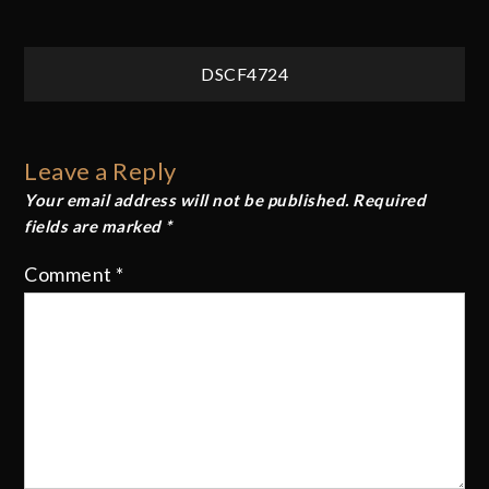
Post
DSCF4724
navigation
Leave a Reply
Your email address will not be published.
Required
fields are marked
*
Comment
*