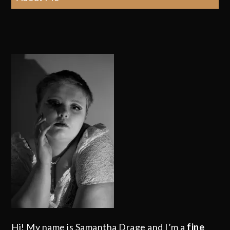
Hi! My name is Samantha Drage and I’m a
fine