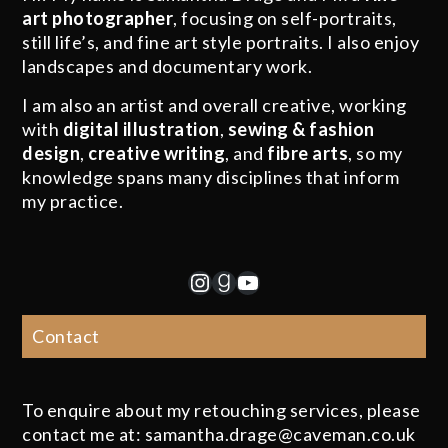
art photographer
, focusing on self-portraits,
still life’s, and fine art style portraits. I also enjoy
landscapes and documentary work.
I am also an artist and overall creative, working
with
digital illustration
,
sewing & fashion
design
,
creative writing
, and
fibre arts
, so my
knowledge spans many disciplines that inform
my practice.
Instagram
Goodreads
YouTube
Contact
To enquire about my retouching services, please
contact me at: samantha.drage@caveman.co.uk