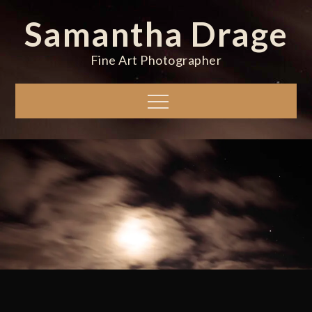
Skip
Samantha Drage
to
content
Fine Art Photographer
Menu