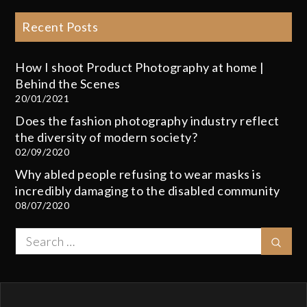
Recent Posts
How I shoot Product Photography at home |
Behind the Scenes
20/01/2021
Does the fashion photography industry reflect
the diversity of modern society?
02/09/2020
Why abled people refusing to wear masks is
incredibly damaging to the disabled community
08/07/2020
Search
Sear
for: