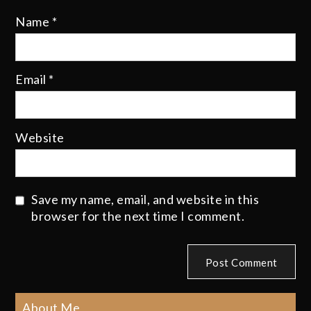
Name
*
Email
*
Website
Save my name, email, and website in this
browser for the next time I comment.
About Me