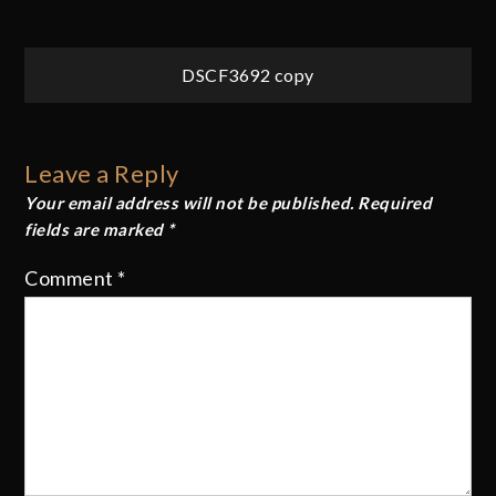
Post
DSCF3692 copy
navigation
Leave a Reply
Your email address will not be published.
Required
fields are marked
*
Comment
*