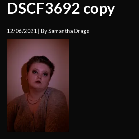
DSCF3692 copy
12/06/2021
By
Samantha Drage