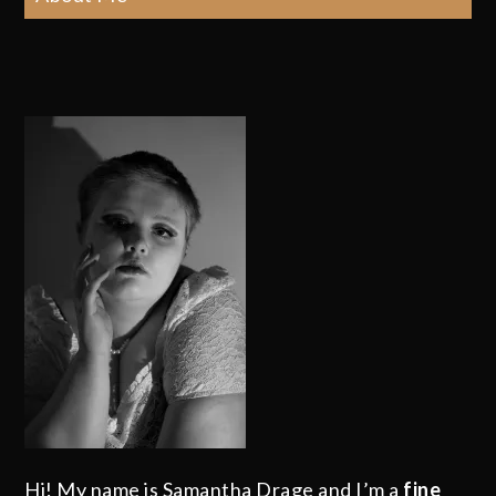
Hi! My name is Samantha Drage and I’m a
fine