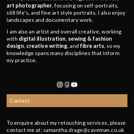
art photographer
, focusing on self-portraits,
still life’s, and fine art style portraits. I also enjoy
landscapes and documentary work.
I am also an artist and overall creative, working
with
digital illustration
,
sewing & fashion
design
,
creative writing
, and
fibre arts
, so my
knowledge spans many disciplines that inform
my practice.
Instagram
Goodreads
YouTube
Contact
To enquire about my retouching services, please
contact me at: samantha.drage@caveman.co.uk