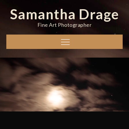
Skip
Samantha Drage
to
content
Fine Art Photographer
Menu