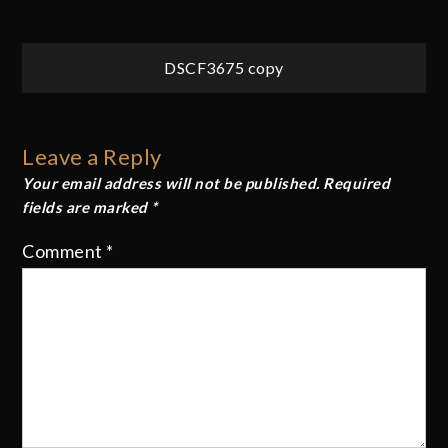
Post
DSCF3675 copy
navigation
Leave a Reply
Your email address will not be published.
Required
fields are marked
*
Comment
*