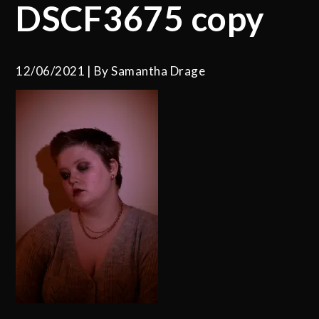
DSCF3675 copy
12/06/2021
By
Samantha Drage