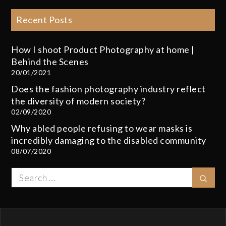
Recent Posts
How I shoot Product Photography at home |
Behind the Scenes
20/01/2021
Does the fashion photography industry reflect
the diversity of modern society?
02/09/2020
Why abled people refusing to wear masks is
incredibly damaging to the disabled community
08/07/2020
Search
Sear
for: