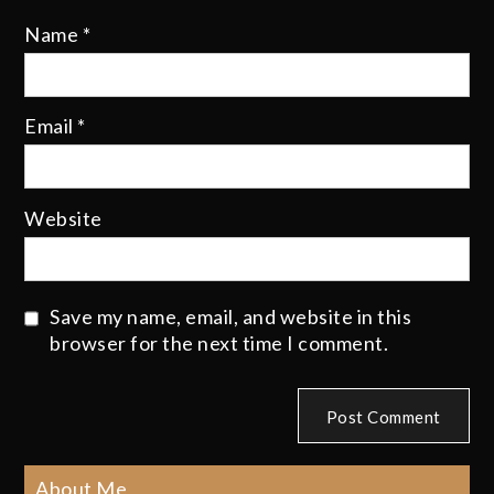
Name
*
Email
*
Website
Save my name, email, and website in this
browser for the next time I comment.
About Me