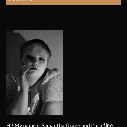
Hi! My name is Samantha Drage and I’m a
fine