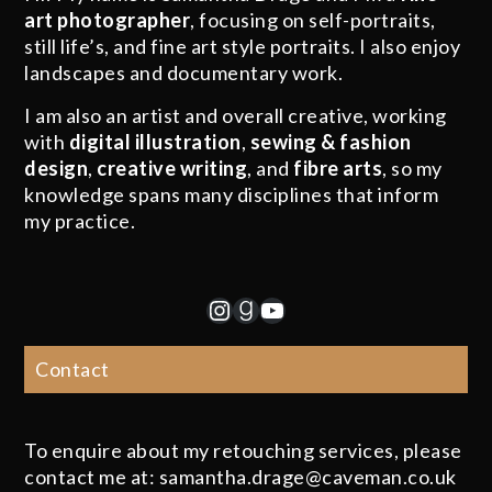
art photographer
, focusing on self-portraits,
still life’s, and fine art style portraits. I also enjoy
landscapes and documentary work.
I am also an artist and overall creative, working
with
digital illustration
,
sewing & fashion
design
,
creative writing
, and
fibre arts
, so my
knowledge spans many disciplines that inform
my practice.
Instagram
Goodreads
YouTube
Contact
To enquire about my retouching services, please
contact me at: samantha.drage@caveman.co.uk