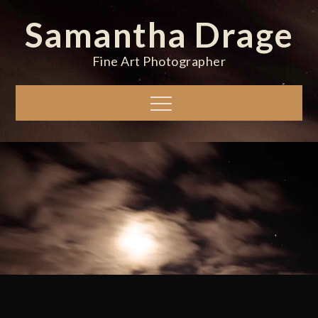
Skip
Samantha Drage
to
content
Fine Art Photographer
Menu