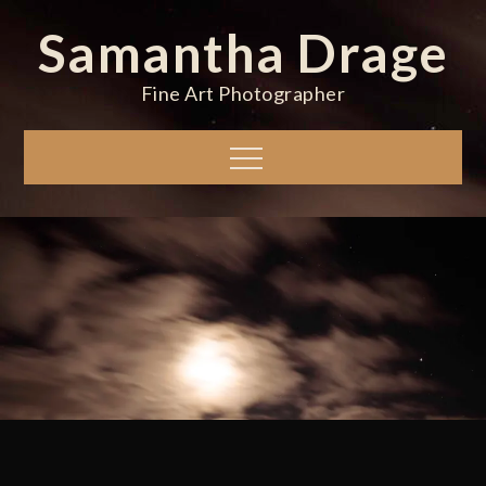
Skip
Samantha Drage
to
content
Fine Art Photographer
Menu