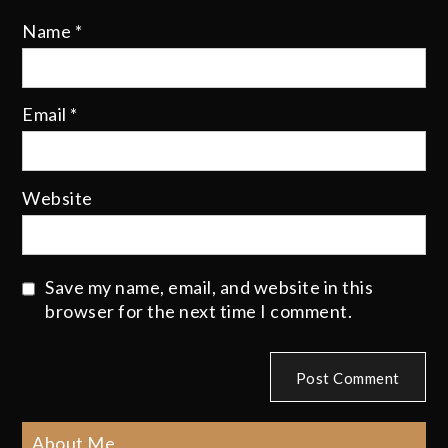
Name
*
Email
*
Website
Save my name, email, and website in this
browser for the next time I comment.
About Me