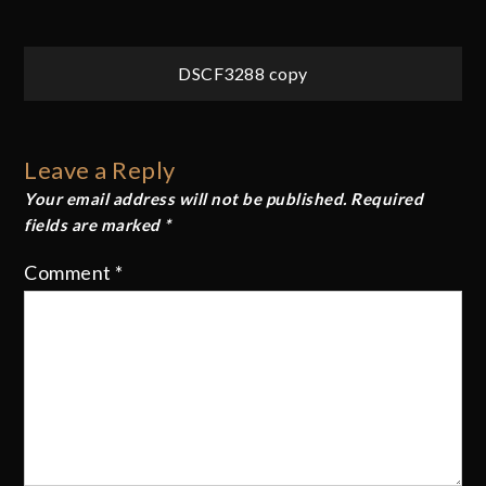
Post
DSCF3288 copy
navigation
Leave a Reply
Your email address will not be published.
Required
fields are marked
*
Comment
*