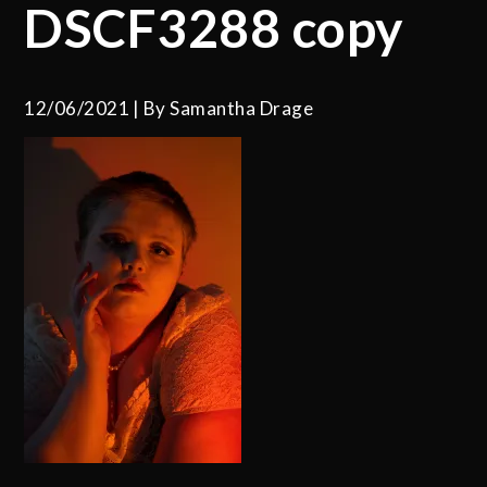
DSCF3288 copy
12/06/2021
By
Samantha Drage