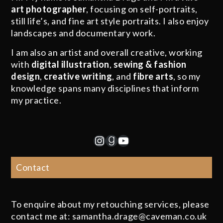
art photographer
, focusing on self-portraits,
still life’s, and fine art style portraits. I also enjoy
landscapes and documentary work.
I am also an artist and overall creative, working
with
digital illustration
,
sewing & fashion
design
,
creative writing
, and
fibre arts
, so my
knowledge spans many disciplines that inform
my practice.
Instagram
Goodreads
YouTube
Contact
To enquire about my retouching services, please
contact me at: samantha.drage@caveman.co.uk