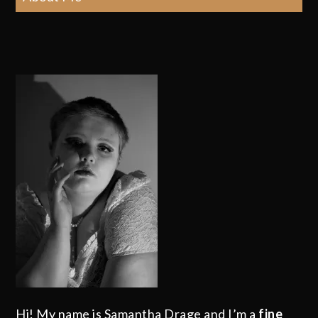
Hi! My name is Samantha Drage and I’m a
fine