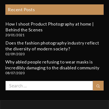
Recent Posts
How I shoot Product Photography at home |
Behind the Scenes
20/01/2021
Does the fashion photography industry reflect
the diversity of modern society?
02/09/2020
Why abled people refusing to wear masks is
incredibly damaging to the disabled community
08/07/2020
Search
Sear
for: