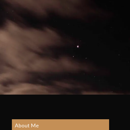
About Me