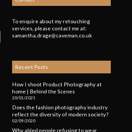
To enquire about my retouching
services, please contact me at:
samantha.drage@caveman.co.uk
Recent Posts
How I shoot Product Photography at
home | Behind the Scenes
20/01/2021
Does the fashion photography industry
reflect the diversity of modern society?
02/09/2020
Why abled people refusing to wear