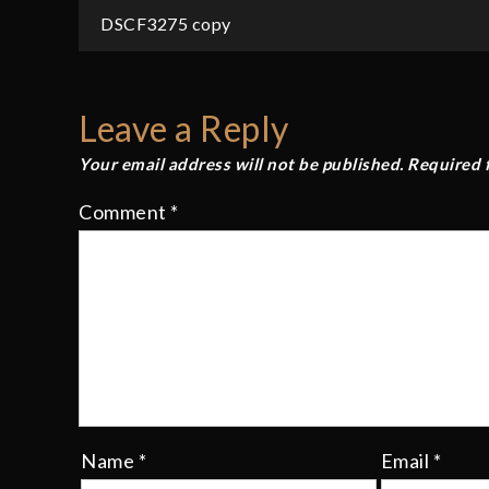
Post
DSCF3275 copy
navigation
Leave a Reply
Your email address will not be published.
Required 
Comment
*
Name
*
Email
*