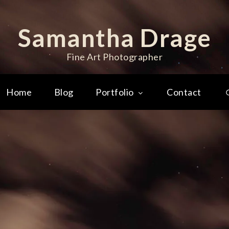
Samantha Drage
Fine Art Photographer
Home
Blog
Portfolio
Contact