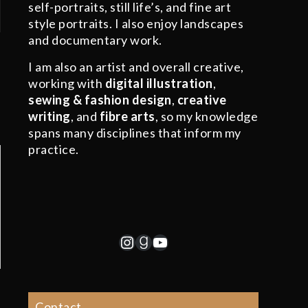
self-portraits, still life’s, and fine art
style portraits. I also enjoy landscapes
and documentary work.
I am also an artist and overall creative,
working with
digital illustration
,
sewing & fashion design
,
creative
writing
, and
fibre arts
, so my knowledge
spans many disciplines that inform my
practice.
Instagram
Goodreads
YouTube
Contact