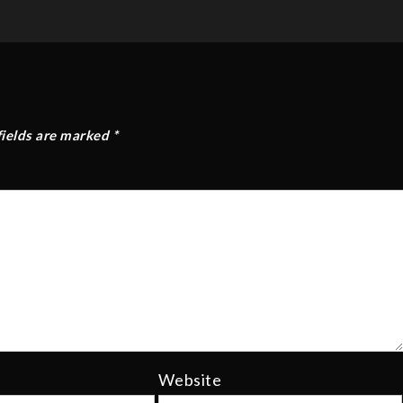
fields are marked
*
Website