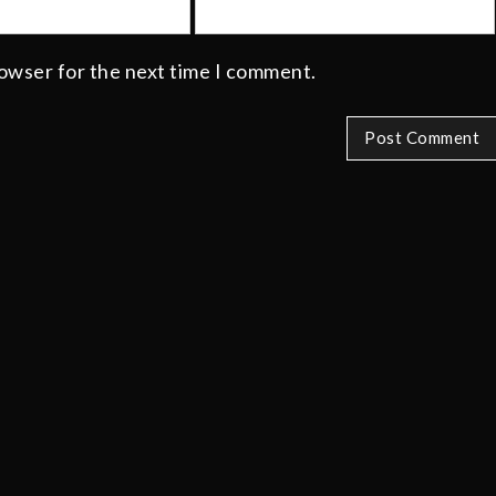
rowser for the next time I comment.