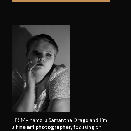
Hi! My name is Samantha Drage and I’m
a
fine art photographer
, focusing on