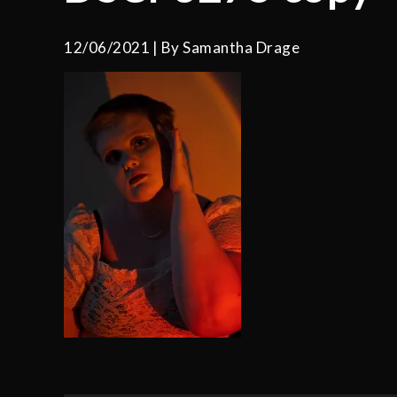
12/06/2021
By
Samantha Drage