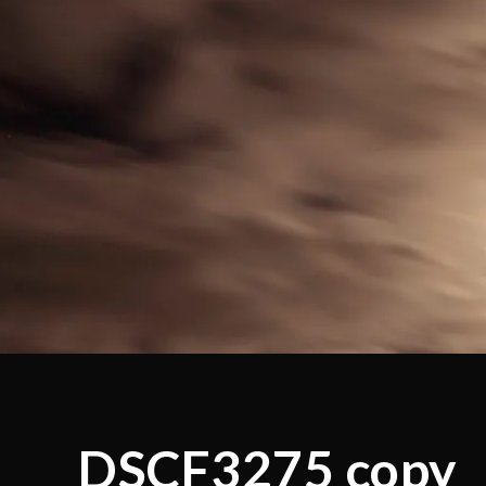
DSCF3275 copy