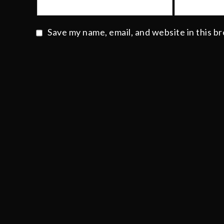
Save my name, email, and website in this b