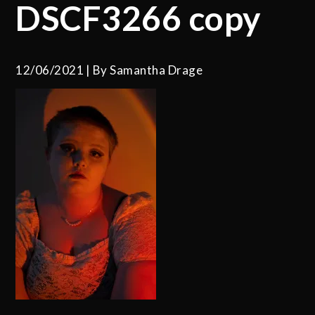
DSCF3266 copy
12/06/2021
By
Samantha Drage