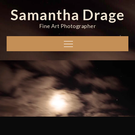
Skip
Samantha Drage
to
content
Fine Art Photographer
Menu