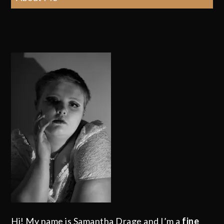
Hi! My name is Samantha Drage and I’m a
fine