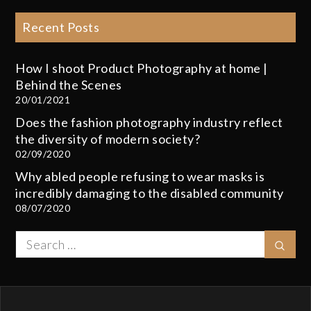
Recent Posts
How I shoot Product Photography at home |
Behind the Scenes
20/01/2021
Does the fashion photography industry reflect
the diversity of modern society?
02/09/2020
Why abled people refusing to wear masks is
incredibly damaging to the disabled community
08/07/2020
Search
Sear
for: