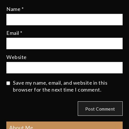
Name
*
Email
*
Website
Save my name, email, and website in this
browser for the next time I comment.
About Me