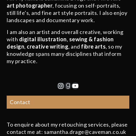
art photographer
, focusing on self-portraits,
still life’s, and fine art style portraits. I also enjoy
landscapes and documentary work.
I am also an artist and overall creative, working
with
digital illustration
,
sewing & fashion
design
,
creative writing
, and
fibre arts
, so my
knowledge spans many disciplines that inform
my practice.
Instagram
Goodreads
YouTube
Contact
To enquire about my retouching services, please
contact me at: samantha.drage@caveman.co.uk