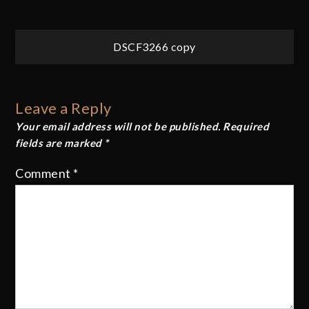
Post
DSCF3266 copy
navigation
Leave a Reply
Your email address will not be published.
Required
fields are marked
*
Comment
*