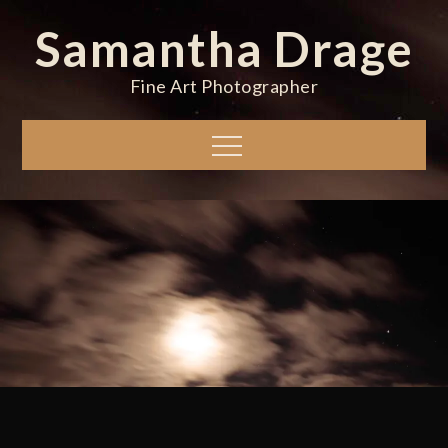
Skip
Samantha Drage
to
content
Fine Art Photographer
Menu