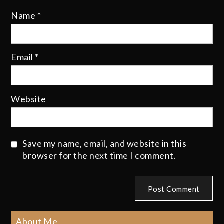
Name
*
Email
*
Website
Save my name, email, and website in this
browser for the next time I comment.
About Me