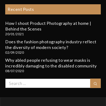
Recent Posts
How I shoot Product Photography at home |
Behind the Scenes
20/01/2021
Does the fashion photography industry reflect
the diversity of modern society?
02/09/2020
Why abled people refusing to wear masks is
incredibly damaging to the disabled community
08/07/2020
Search
Sear
for: