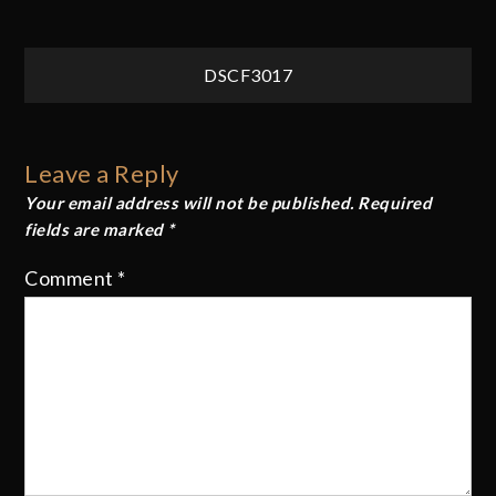
Post
DSCF3017
navigation
Leave a Reply
Your email address will not be published.
Required
fields are marked
*
Comment
*