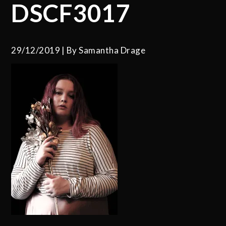
DSCF3017
29/12/2019
By
Samantha Drage