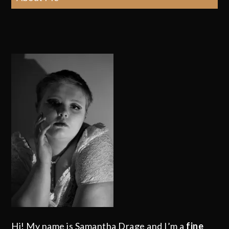
Hi! My name is Samantha Drage and I’m a
fine