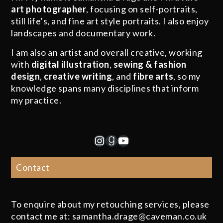
art photographer
, focusing on self-portraits,
still life’s, and fine art style portraits. I also enjoy
landscapes and documentary work.
I am also an artist and overall creative, working
with
digital illustration
,
sewing & fashion
design
,
creative writing
, and
fibre arts
, so my
knowledge spans many disciplines that inform
my practice.
Instagram
Goodreads
YouTube
Contact
To enquire about my retouching services, please
contact me at: samantha.drage@caveman.co.uk