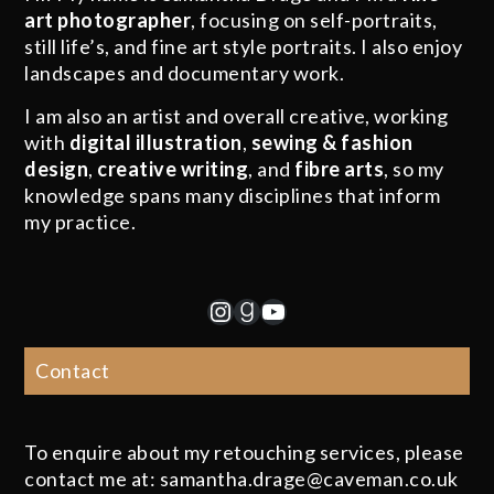
art photographer
, focusing on self-portraits,
still life’s, and fine art style portraits. I also enjoy
landscapes and documentary work.
I am also an artist and overall creative, working
with
digital illustration
,
sewing & fashion
design
,
creative writing
, and
fibre arts
, so my
knowledge spans many disciplines that inform
my practice.
Instagram
Goodreads
YouTube
Contact
To enquire about my retouching services, please
contact me at: samantha.drage@caveman.co.uk