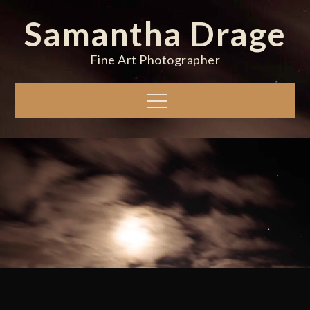
Skip
Samantha Drage
to
content
Fine Art Photographer
Menu