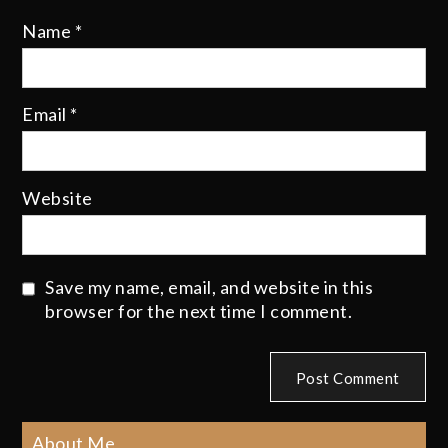
Name
*
Email
*
Website
Save my name, email, and website in this
browser for the next time I comment.
About Me