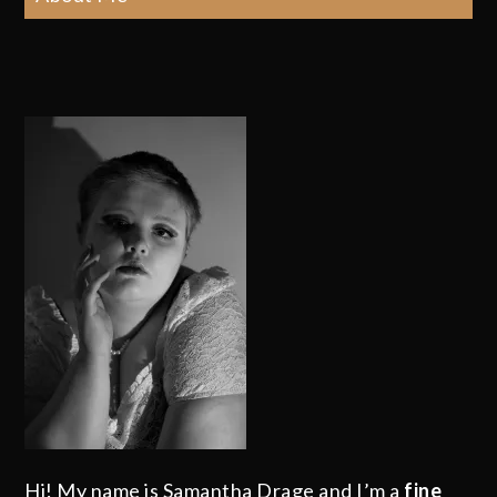
Hi! My name is Samantha Drage and I’m a
fine