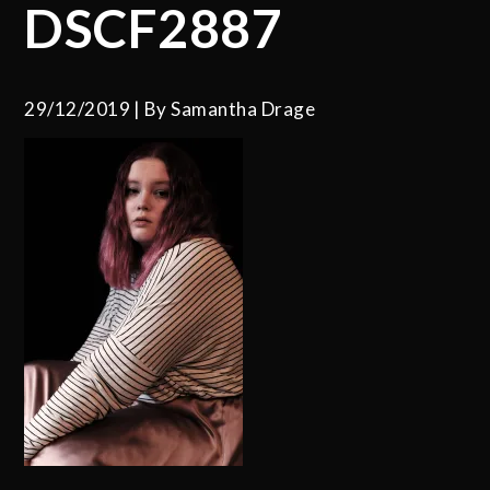
DSCF2887
29/12/2019
By
Samantha Drage