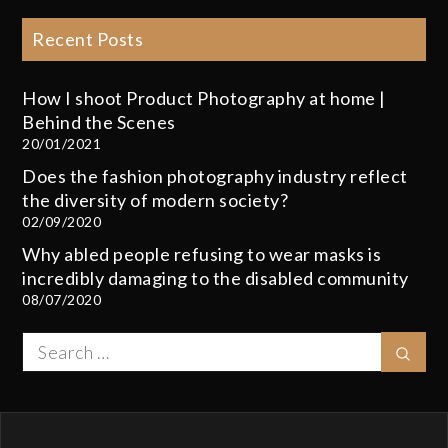
Recent Posts
How I shoot Product Photography at home |
Behind the Scenes
20/01/2021
Does the fashion photography industry reflect
the diversity of modern society?
02/09/2020
Why abled people refusing to wear masks is
incredibly damaging to the disabled community
08/07/2020
Search
Sear
for: