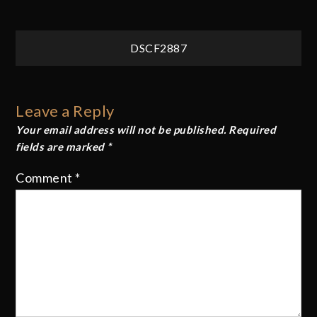
Post
DSCF2887
navigation
Leave a Reply
Your email address will not be published.
Required
fields are marked
*
Comment
*