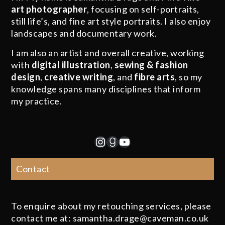
art photographer
, focusing on self-portraits,
still life’s, and fine art style portraits. I also enjoy
landscapes and documentary work.
I am also an artist and overall creative, working
with
digital illustration
,
sewing & fashion
design
,
creative writing
, and
fibre arts
, so my
knowledge spans many disciplines that inform
my practice.
Instagram
Goodreads
YouTube
Contact
To enquire about my retouching services, please
contact me at: samantha.drage@caveman.co.uk