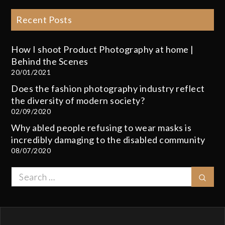
Recent Posts
How I shoot Product Photography at home |
Behind the Scenes
20/01/2021
Does the fashion photography industry reflect
the diversity of modern society?
02/09/2020
Why abled people refusing to wear masks is
incredibly damaging to the disabled community
08/07/2020
Search
Sear
for: