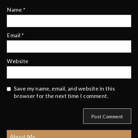
Name
*
Email
*
Website
Save my name, email, and website in this
browser for the next time I comment.
About Me