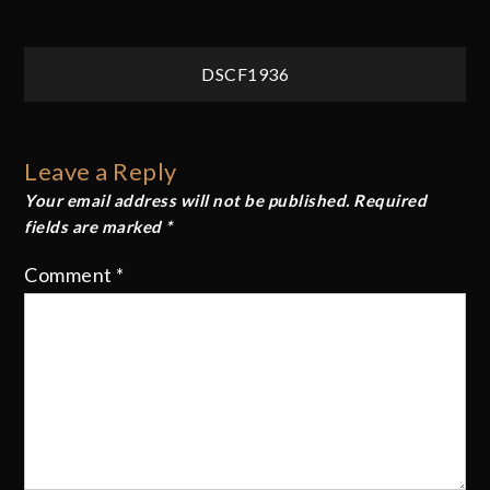
Post
DSCF1936
navigation
Leave a Reply
Your email address will not be published.
Required
fields are marked
*
Comment
*