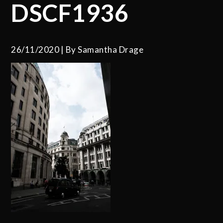
DSCF1936
26/11/2020
By
Samantha Drage