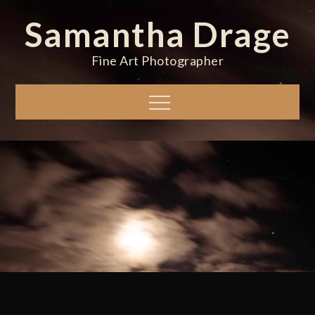
Skip
Samantha Drage
to
content
Fine Art Photographer
Menu