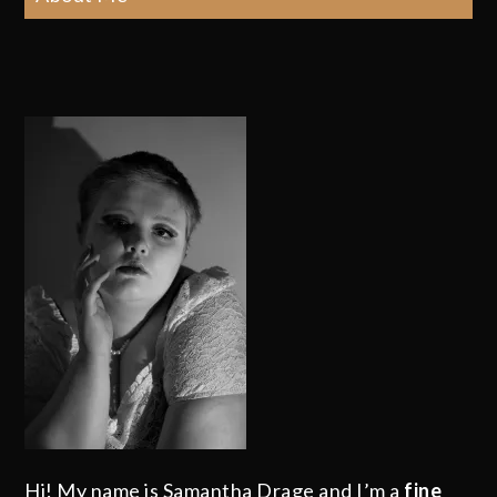
Hi! My name is Samantha Drage and I’m a
fine