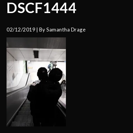
DSCF1444
02/12/2019
By
Samantha Drage