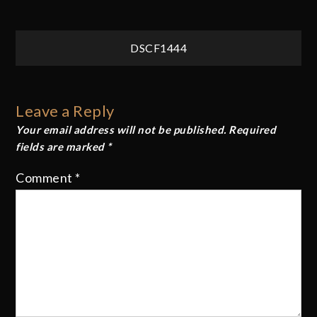
Post
DSCF1444
navigation
Leave a Reply
Your email address will not be published.
Required
fields are marked
*
Comment
*