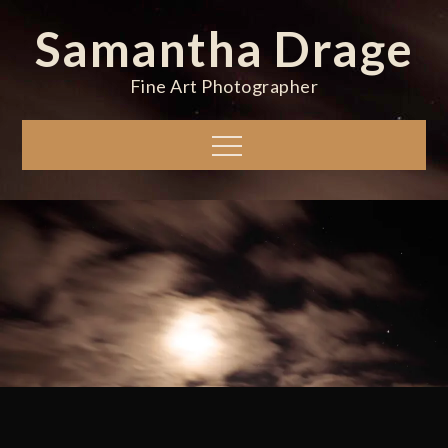
Skip
Samantha Drage
to
content
Fine Art Photographer
Menu