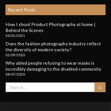
Recent Posts
How I shoot Product Photography at home |
Behind the Scenes
20/01/2021
Does the fashion photography industry reflect
the diversity of modern society?
02/09/2020
Why abled people refusing to wear masks is
incredibly damaging to the disabled community
08/07/2020
Search
Sear
for: