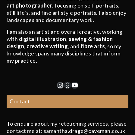
art photographer
, focusing on self-portraits,
still life’s, and fine art style portraits. I also enjoy
landscapes and documentary work.
I am also an artist and overall creative, working
with
digital illustration
,
sewing & fashion
design
,
creative writing
, and
fibre arts
, so my
knowledge spans many disciplines that inform
my practice.
Instagram
Goodreads
YouTube
Contact
To enquire about my retouching services, please
contact me at: samantha.drage@caveman.co.uk