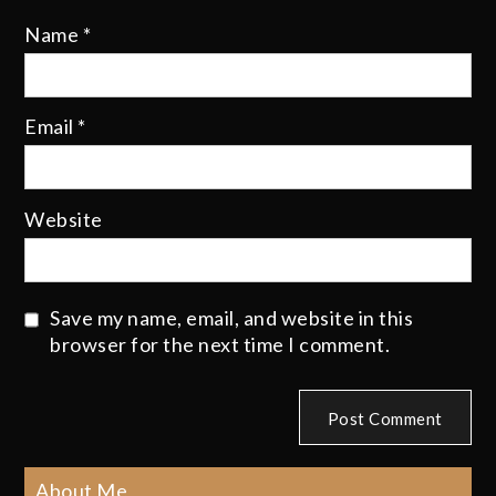
Name
*
Email
*
Website
Save my name, email, and website in this
browser for the next time I comment.
About Me