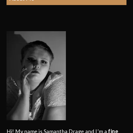
Hi! My name is Samantha Drage and I’m a
fine