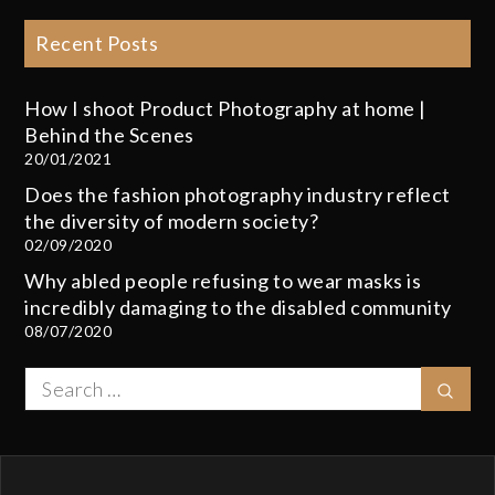
Recent Posts
How I shoot Product Photography at home |
Behind the Scenes
20/01/2021
Does the fashion photography industry reflect
the diversity of modern society?
02/09/2020
Why abled people refusing to wear masks is
incredibly damaging to the disabled community
08/07/2020
Search
Sear
for: