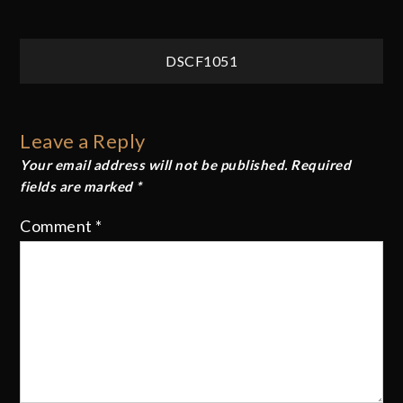
Post
DSCF1051
navigation
Leave a Reply
Your email address will not be published.
Required
fields are marked
*
Comment
*