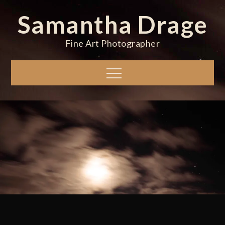
Skip
Samantha Drage
to
content
Fine Art Photographer
Menu