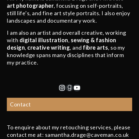
art photographer
, focusing on self-portraits,
still life’s, and fine art style portraits. I also enjoy
landscapes and documentary work.
I am also an artist and overall creative, working
with
digital illustration
,
sewing & fashion
design
,
creative writing
, and
fibre arts
, so my
knowledge spans many disciplines that inform
my practice.
Instagram
Goodreads
YouTube
Contact
To enquire about my retouching services, please
contact me at: samantha.drage@caveman.co.uk