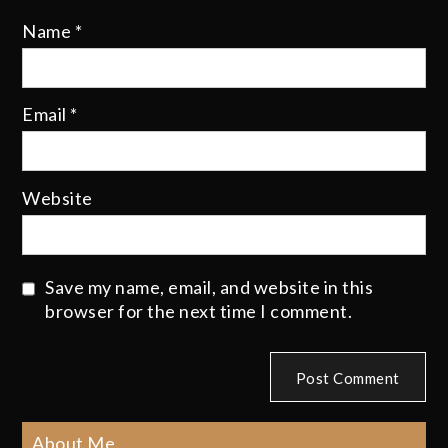
Name
*
Email
*
Website
Save my name, email, and website in this
browser for the next time I comment.
About Me