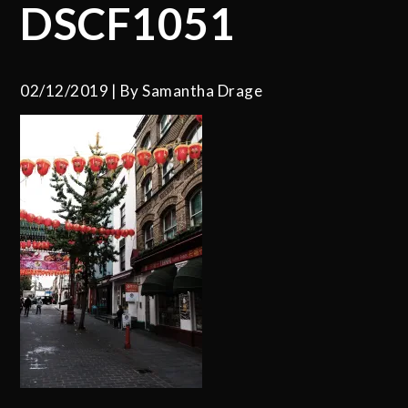
DSCF1051
02/12/2019
By
Samantha Drage