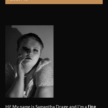
Hi! My name is Samantha Drage and I’m a
fine