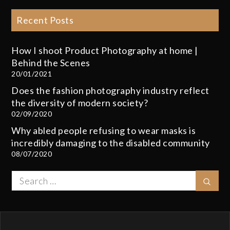
Recent Posts
How I shoot Product Photography at home |
Behind the Scenes
20/01/2021
Does the fashion photography industry reflect
the diversity of modern society?
02/09/2020
Why abled people refusing to wear masks is
incredibly damaging to the disabled community
08/07/2020
Search
Sear
for: