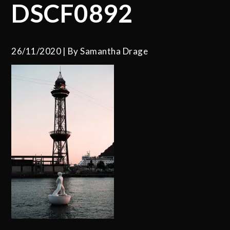
DSCF0892
26/11/2020
By
Samantha Drage