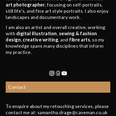
art photographer
, focusing on self-portraits,
still life’s, and fine art style portraits. I also enjoy
landscapes and documentary work.
I am also an artist and overall creative, working
with
digital illustration
,
sewing & fashion
design
,
creative writing
, and
fibre arts
, so my
knowledge spans many disciplines that inform
my practice.
Instagram
Goodreads
YouTube
Contact
To enquire about my retouching services, please
contact me at: samantha.drage@caveman.co.uk