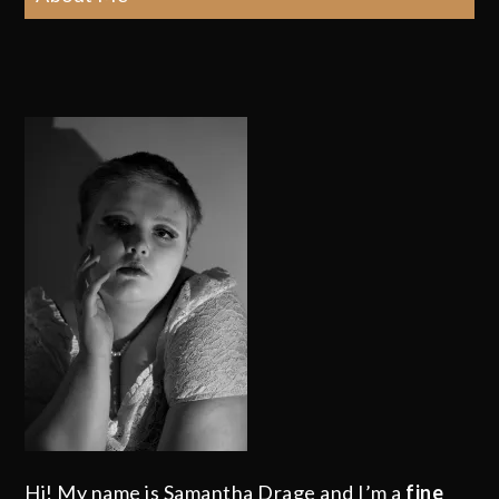
Hi! My name is Samantha Drage and I’m a
fine