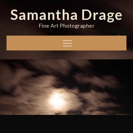
Skip
Samantha Drage
to
content
Fine Art Photographer
Menu