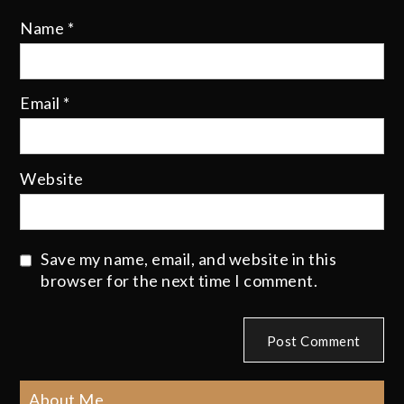
Name
*
Email
*
Website
Save my name, email, and website in this
browser for the next time I comment.
About Me