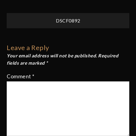
Post
DSCF0892
navigation
Leave a Reply
Your email address will not be published.
Required
fields are marked
*
Comment
*