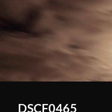
DSCF0465