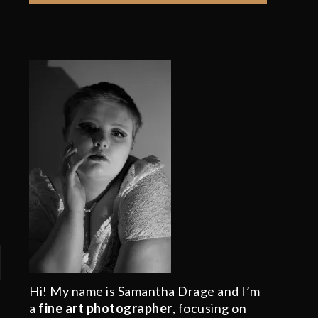
Hi! My name is Samantha Drage and I’m
a
fine art photographer
, focusing on