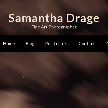
Samantha Drage
Fine Art Photographer
Home
Blog
Portfolio
Contact