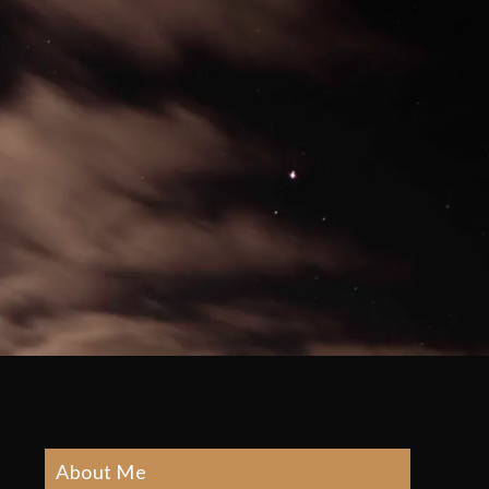
About Me