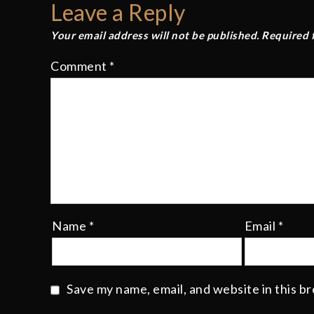
Leave a Reply
Your email address will not be published.
Required 
Comment
*
Name
*
Email
*
Save my name, email, and website in this b