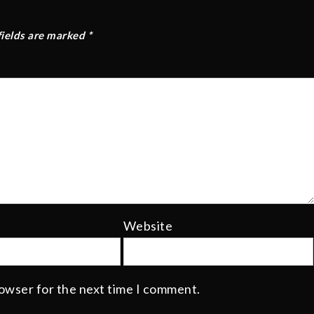
fields are marked
*
Website
rowser for the next time I comment.