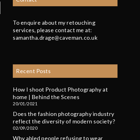
To enquire about my retouching
services, please contact me at:
samantha.drage@caveman.co.uk
Recent Posts
How I shoot Product Photography at
home | Behind the Scenes
20/01/2021
Does the fashion photography industry
reflect the diversity of modern society?
02/09/2020
Why abled people refusing to wear