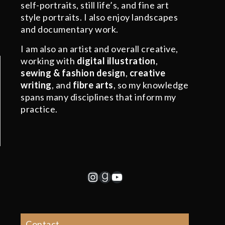
self-portraits, still life’s, and fine art
style portraits. I also enjoy landscapes
and documentary work.
I am also an artist and overall creative,
working with
digital illustration
,
sewing & fashion design
,
creative
writing
, and
fibre arts
, so my knowledge
spans many disciplines that inform my
practice.
Instagram
Goodreads
YouTube
Contact