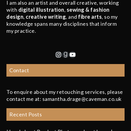
I am also an artist and overall creative, working
with
digital illustration
,
sewing & fashion
design
,
creative writing
, and
fibre arts
, so my
knowledge spans many disciplines that inform
my practice.
Instagram
Goodreads
YouTube
Contact
To enquire about my retouching services, please
contact me at: samantha.drage@caveman.co.uk
Recent Posts