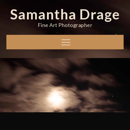
Skip
Samantha Drage
to
content
Fine Art Photographer
Menu