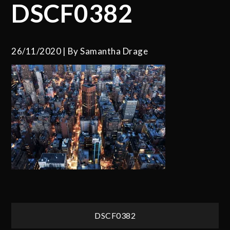
DSCF0382
26/11/2020
By
Samantha Drage
Post
DSCF0382