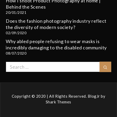
How I shoot Product Photography at home |
Behind the Scenes
20/01/2021
Does the fashion photography industry reflect
the diversity of modern society?
02/09/2020
Why abled people refusing to wear masks is
incredibly damaging to the disabled community
08/07/2020
Search
Sear
for:
Copyright © 2020 | All Rights Reserved. BlogJr by
Shark Themes