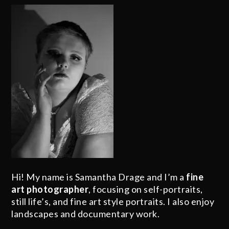
Hi! My name is Samantha Drage and I’m a
fine
art photographer
, focusing on self-portraits,
still life’s, and fine art style portraits. I also enjoy
landscapes and documentary work.