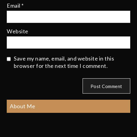
Email
*
Website
Save my name, email, and website in this
browser for the next time I comment.
About Me