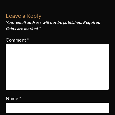
navigation
Leave a Reply
Your email address will not be published.
Required
fields are marked
*
Comment
*
Name
*