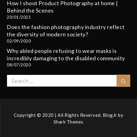
How I shoot Product Photography at home |
Behind the Scenes
20/01/2021
Does the fashion photography industry reflect
the diversity of modern society?
02/09/2020
Why abled people refusing to wear masks is
incredibly damaging to the disabled community
08/07/2020
Search
Sear
for:
Copyright © 2020 | All Rights Reserved. BlogJr by
Shark Themes