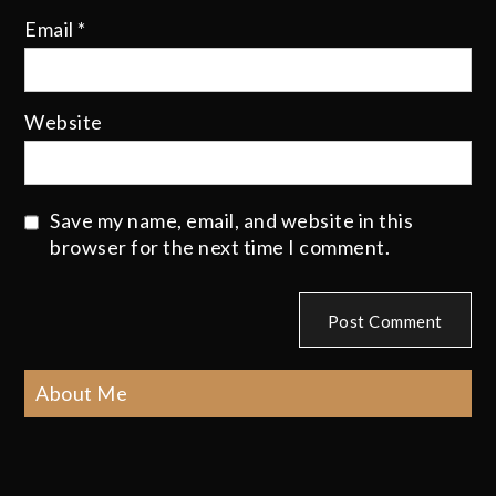
Email
*
Website
Save my name, email, and website in this
browser for the next time I comment.
About Me