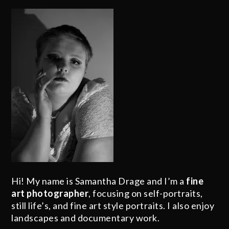
Hi! My name is Samantha Drage and I’m a
fine
art photographer
, focusing on self-portraits,
still life’s, and fine art style portraits. I also enjoy
landscapes and documentary work.