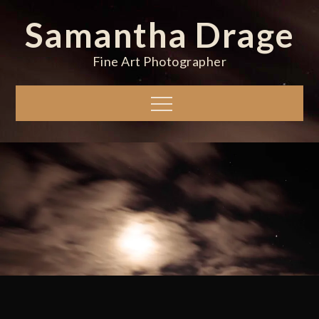
Skip
Samantha Drage
to
content
Fine Art Photographer
Menu