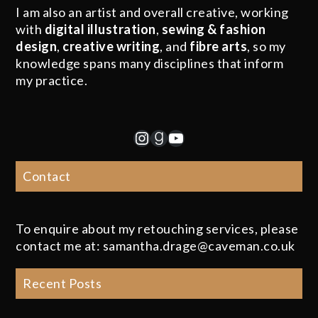
I am also an artist and overall creative, working
with
digital illustration
,
sewing & fashion
design
,
creative writing
, and
fibre arts
, so my
knowledge spans many disciplines that inform
my practice.
Instagram
Goodreads
YouTube
Contact
To enquire about my retouching services, please
contact me at: samantha.drage@caveman.co.uk
Recent Posts