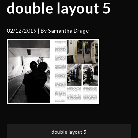
double layout 5
02/12/2019
By
Samantha Drage
Post
double layout 5