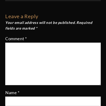
navigation
Leave a Reply
Your email address will not be published.
Required
fields are marked
*
Comment
*
Name
*