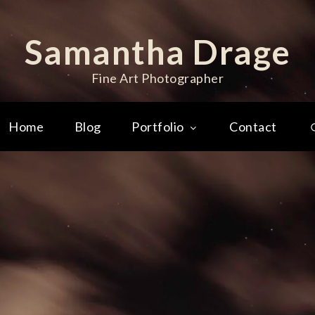
Samantha Drage
Fine Art Photographer
Home
Blog
Portfolio
Contact