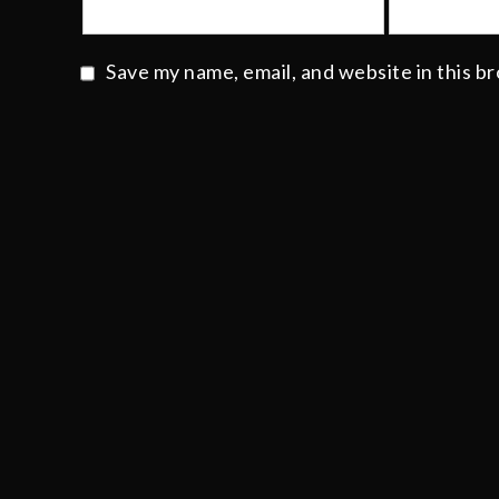
Save my name, email, and website in this b