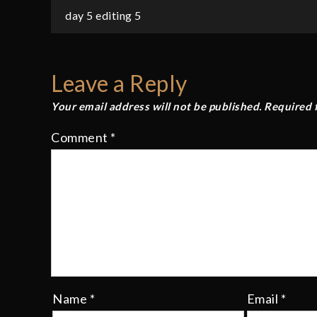
Post
day 5 editing 5
navigation
Leave a Reply
Your email address will not be published.
Required 
Comment
*
Name
*
Email
*