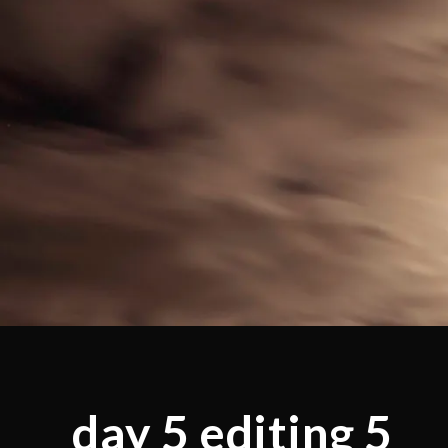
day 5 editing 5