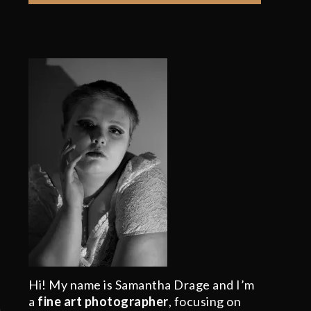
Hi! My name is Samantha Drage and I’m
a
fine art photographer
, focusing on