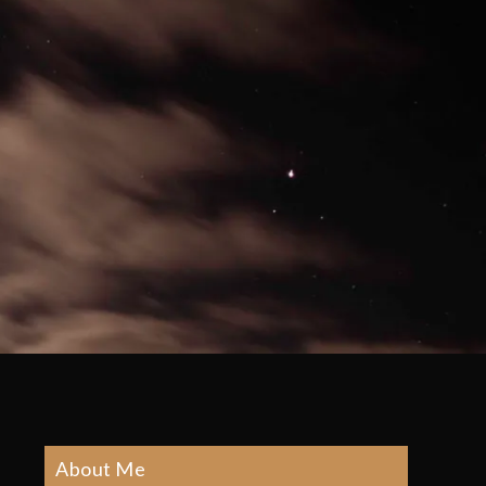
About Me