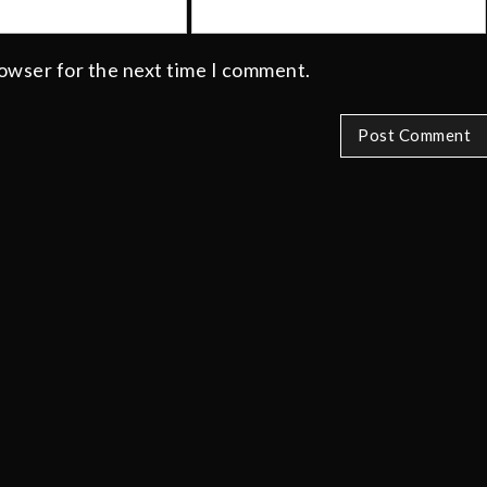
rowser for the next time I comment.