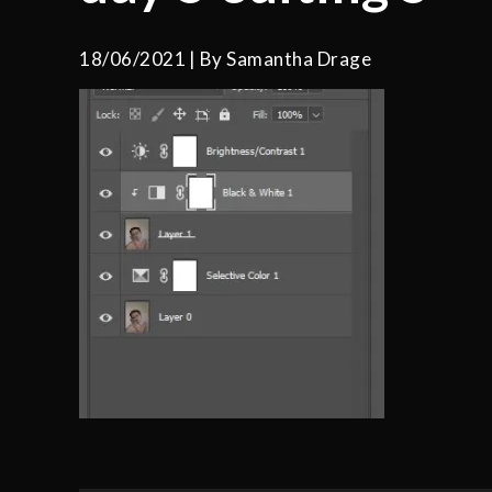
18/06/2021
By
Samantha Drage