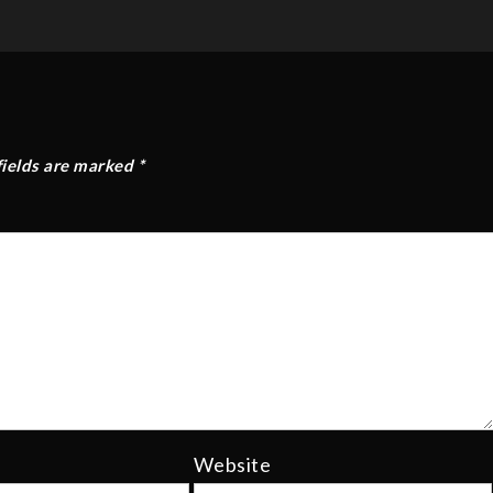
fields are marked
*
Website