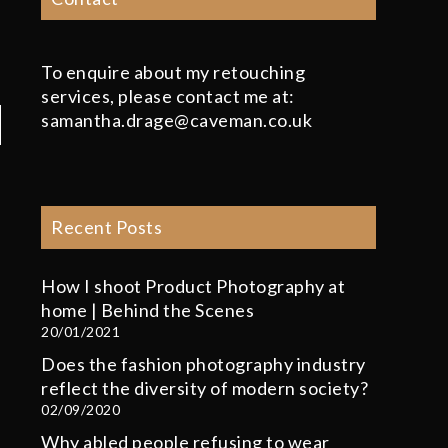
To enquire about my retouching
services, please contact me at:
samantha.drage@caveman.co.uk
Recent Posts
How I shoot Product Photography at
home | Behind the Scenes
20/01/2021
Does the fashion photography industry
reflect the diversity of modern society?
02/09/2020
Why abled people refusing to wear