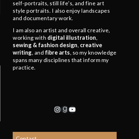
self-portraits, still life’s, and fine art
style portraits. I also enjoy landscapes
and documentary work.
I am also an artist and overall creative,
working with
digital illustration
,
sewing & fashion design
,
creative
writing
, and
fibre arts
, so my knowledge
spans many disciplines that inform my
practice.
Instagram
Goodreads
YouTube
Contact