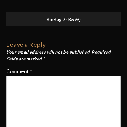
Post
BinBag 2 (B&W)
navigation
Leave a Reply
Your email address will not be published.
Required
fields are marked
*
Comment
*