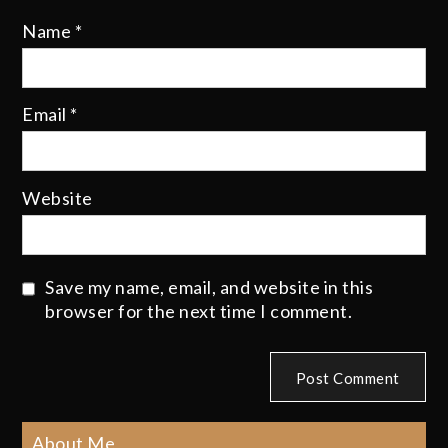
Name
*
Email
*
Website
Save my name, email, and website in this
browser for the next time I comment.
About Me