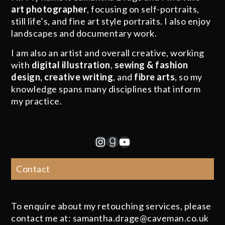
art photographer
, focusing on self-portraits,
still life’s, and fine art style portraits. I also enjoy
landscapes and documentary work.
I am also an artist and overall creative, working
with
digital illustration
,
sewing & fashion
design
,
creative writing
, and
fibre arts
, so my
knowledge spans many disciplines that inform
my practice.
Instagram
Goodreads
YouTube
Contact
To enquire about my retouching services, please
contact me at: samantha.drage@caveman.co.uk