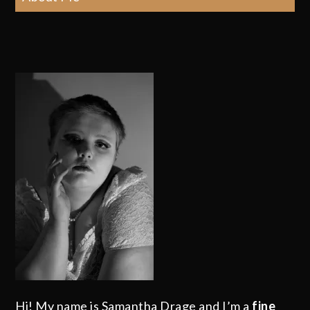
Hi! My name is Samantha Drage and I’m a
fine