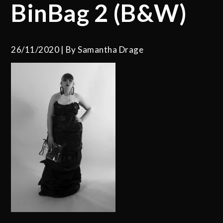
BinBag 2 (B&W)
26/11/2020
By
Samantha Drage