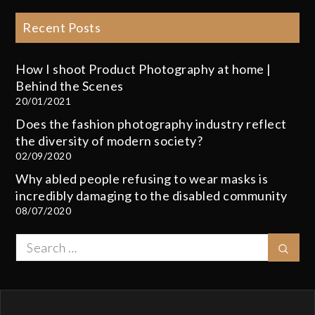
Recent Posts
How I shoot Product Photography at home |
Behind the Scenes
20/01/2021
Does the fashion photography industry reflect
the diversity of modern society?
02/09/2020
Why abled people refusing to wear masks is
incredibly damaging to the disabled community
08/07/2020
Search
Sear
for: