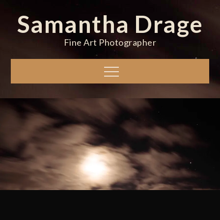
Skip
Samantha Drage
to
content
Fine Art Photographer
Menu