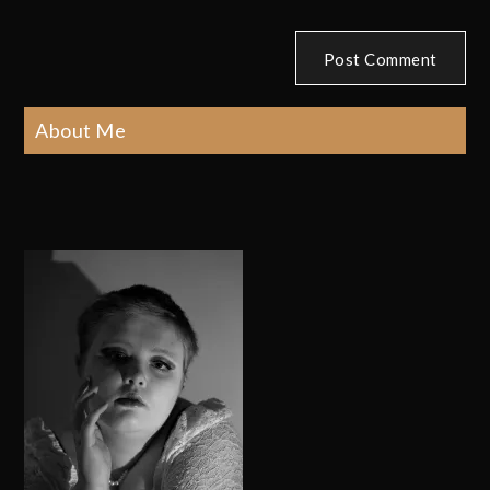
About Me