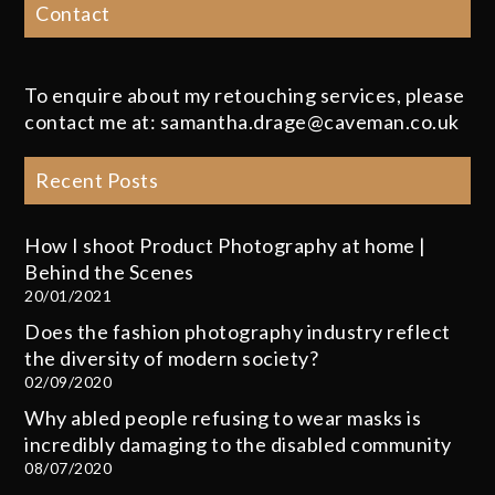
Contact
To enquire about my retouching services, please
contact me at: samantha.drage@caveman.co.uk
Recent Posts
How I shoot Product Photography at home |
Behind the Scenes
20/01/2021
Does the fashion photography industry reflect
the diversity of modern society?
02/09/2020
Why abled people refusing to wear masks is
incredibly damaging to the disabled community
08/07/2020