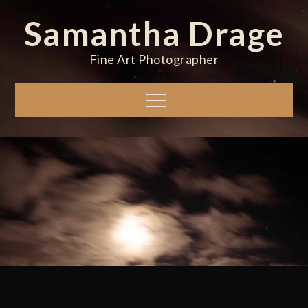
Skip
Samantha Drage
to
content
Fine Art Photographer
Menu