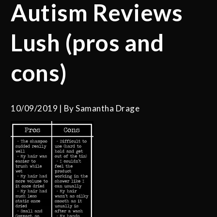
Autism Reviews
Lush (pros and
cons)
10/09/2019
By
Samantha Drage