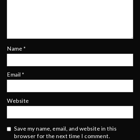
Name
*
Email
*
Website
Save my name, email, and website in this
browser for the next time I comment.