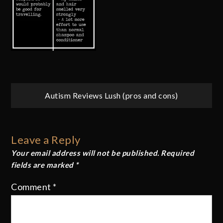
Post
Autism Reviews Lush (pros and cons)
navigation
Leave a Reply
Your email address will not be published.
Required
fields are marked
*
Comment
*