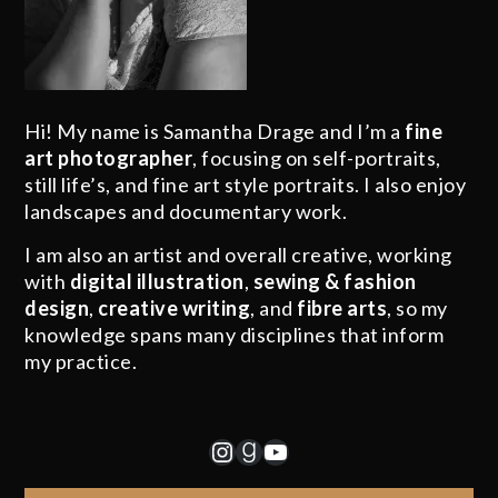
Hi! My name is Samantha Drage and I’m a
fine
art photographer
, focusing on self-portraits,
still life’s, and fine art style portraits. I also enjoy
landscapes and documentary work.
I am also an artist and overall creative, working
with
digital illustration
,
sewing & fashion
design
,
creative writing
, and
fibre arts
, so my
knowledge spans many disciplines that inform
my practice.
Instagram
Goodreads
YouTube