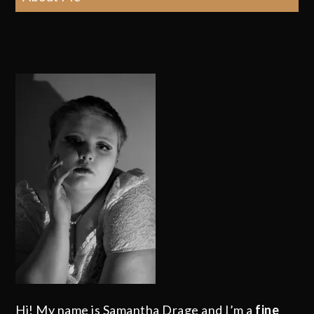
Hi! My name is Samantha Drage and I’m a
fine