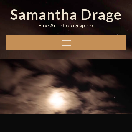
Skip
Samantha Drage
to
content
Fine Art Photographer
Menu