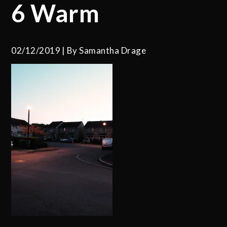
6 Warm
02/12/2019
By
Samantha Drage