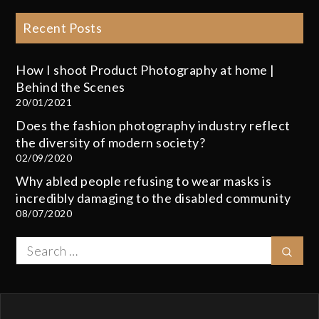
Recent Posts
How I shoot Product Photography at home |
Behind the Scenes
20/01/2021
Does the fashion photography industry reflect
the diversity of modern society?
02/09/2020
Why abled people refusing to wear masks is
incredibly damaging to the disabled community
08/07/2020
Search
Sear
for: