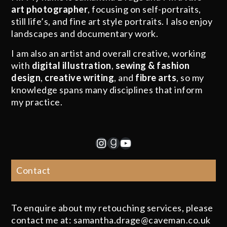
art photographer
, focusing on self-portraits,
still life’s, and fine art style portraits. I also enjoy
landscapes and documentary work.
I am also an artist and overall creative, working
with
digital illustration
,
sewing & fashion
design
,
creative writing
, and
fibre arts
, so my
knowledge spans many disciplines that inform
my practice.
Instagram
Goodreads
YouTube
Contact
To enquire about my retouching services, please
contact me at: samantha.drage@caveman.co.uk