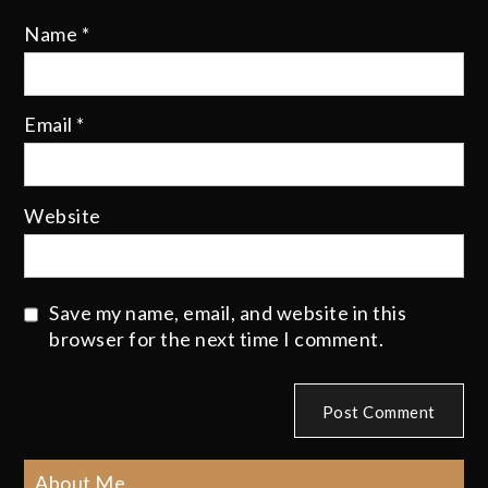
Name
*
Email
*
Website
Save my name, email, and website in this
browser for the next time I comment.
About Me