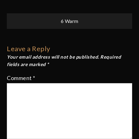
Post
6 Warm
navigation
Leave a Reply
Your email address will not be published.
Required
fields are marked
*
Comment
*