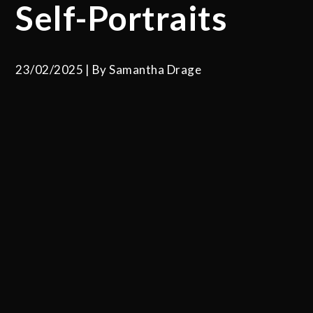
Self-Portraits
23/02/2025
By
Samantha Drage