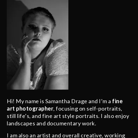
Hi! My name is Samantha Drage and I’m a
fine
art photographer
, focusing on self-portraits,
still life’s, and fine art style portraits. I also enjoy
landscapes and documentary work.
I am also an artist and overall creative, working