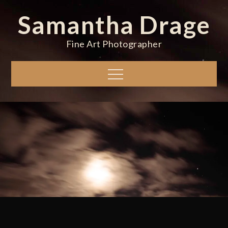
Skip
Samantha Drage
to
content
Fine Art Photographer
Menu