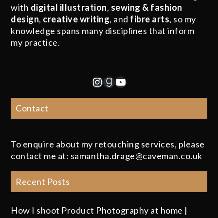
with
digital illustration
,
sewing & fashion
design
,
creative writing
, and
fibre arts
, so my
knowledge spans many disciplines that inform
my practice.
Instagram
Goodreads
YouTube
Contact
To enquire about my retouching services, please
contact me at: samantha.drage@caveman.co.uk
Recent Posts
How I shoot Product Photography at home |