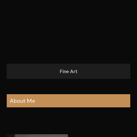
Post
Fine Art
navigation
About Me