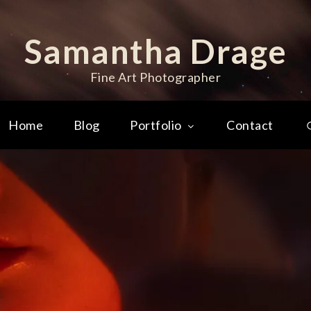
Samantha Drage
Fine Art Photographer
Home
Blog
Portfolio
Contact