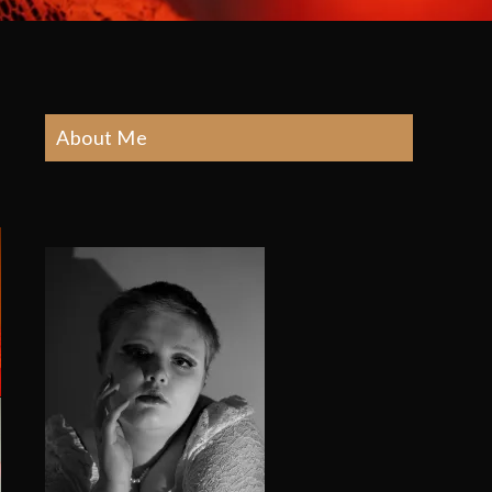
About Me