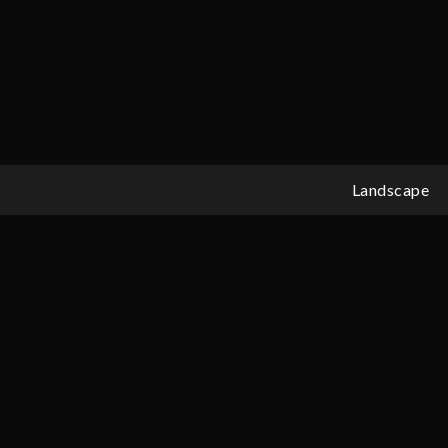
Landscape