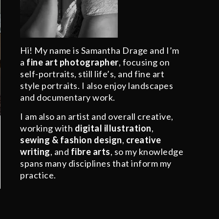
Hi! My name is Samantha Drage and I’m
a
fine art photographer
, focusing on
self-portraits, still life’s, and fine art
style portraits. I also enjoy landscapes
and documentary work.
I am also an artist and overall creative,
working with
digital illustration
,
sewing & fashion design
,
creative
writing
, and
fibre arts
, so my knowledge
spans many disciplines that inform my
practice.