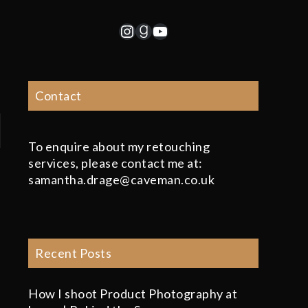
Instagram
Goodreads
YouTube
Contact
To enquire about my retouching
services, please contact me at:
samantha.drage@caveman.co.uk
Recent Posts
How I shoot Product Photography at