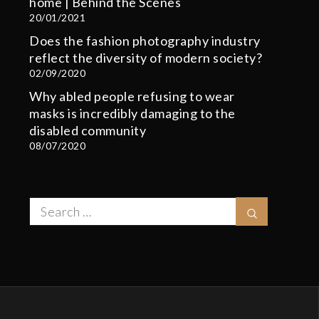
home | Behind the Scenes
20/01/2021
Does the fashion photography industry
reflect the diversity of modern society?
02/09/2020
Why abled people refusing to wear
masks is incredibly damaging to the
disabled community
08/07/2020
Search
Search
for: