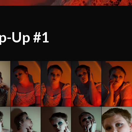
p-Up #1