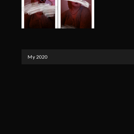
Post
My 2020
navigation