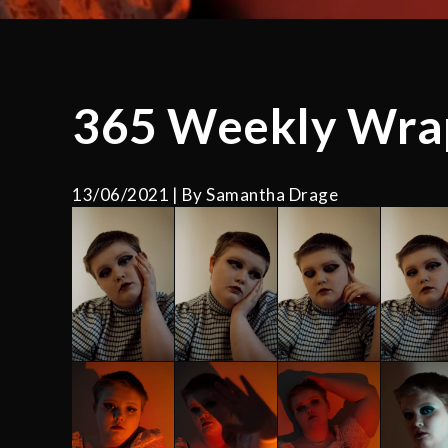
365 Weekly Wra
13/06/2021
By
Samantha Drage